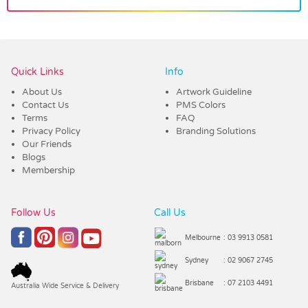
Vendor :Trends
Quick Links
Info
About Us
Artwork Guideline
Contact Us
PMS Colors
Terms
FAQ
Privacy Policy
Branding Solutions
Our Friends
Blogs
Membership
Follow Us
Call Us
Melbourne
: 03 9913 0581
Sydney
: 02 9067 2745
Brisbane
: 07 2103 4491
Australia Wide Service & Delivery