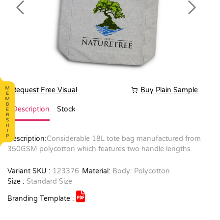
Previous
Next
Request Free Visual
Buy Plain Sample
Description
Stock
Description:
Considerable 18L tote bag manufactured from
350GSM polycotton which features two handle lengths.
Variant SKU :
123376
Material:
Body: Polycotton
Size :
Standard Size
Branding Template :