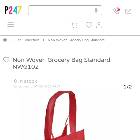
Eco Collection
Non Woven Grocery Bag Standard
Non Woven Grocery Bag Standard -
NWG102
0
in stock
1/2
last updated at 07-08-2026 06:07