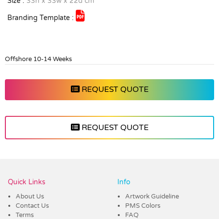
Size :
33h x 33w x 22d cm
Branding Template :
Offshore 10-14 Weeks
REQUEST QUOTE
REQUEST QUOTE
Vendor :ECB
Quick Links
Info
About Us
Artwork Guideline
Contact Us
PMS Colors
Terms
FAQ