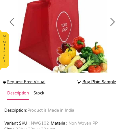
Previous
Next
Request Free Visual
Buy Plain Sample
Description
Stock
Description:
Product is Made in India
Variant SKU :
NWG102
Material:
Non Woven PP