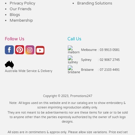
Privacy Policy
Branding Solutions
Our Friends
Blogs
Membership
Follow Us
Call Us
Melbourne
: 03 9913 0581
Sydney
: 02 9067 2745
Brisbane
: 07 2103 4491
Australia Wide Service & Delivery
Copyright © 2023, Promotions247
Note: All logos used on this website and in our catalog are to show embroidery &
screen imprinting reproduction ability only.
They are not meant to be advertisements nor are these items for sale or to be sold
to anyone other than the parties expressly authorized by the owner of such logo
designs.
All sizes are in centimeters & approx only. Please allow size variations. Price excl set