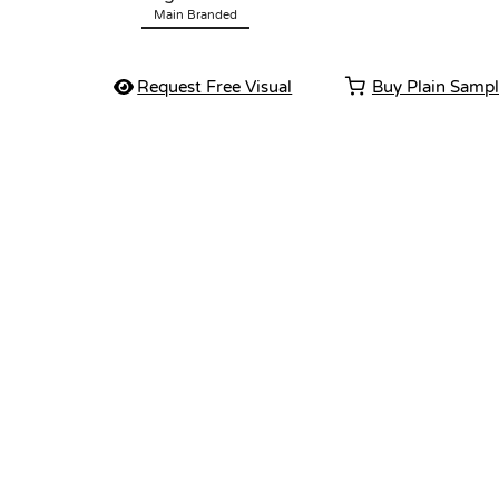
Main Branded
Request Free Visual
Buy Plain Samp