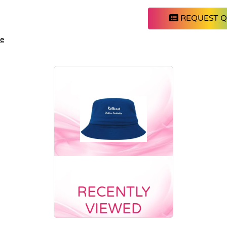
REQUEST 
le
RECENTLY
VIEWED