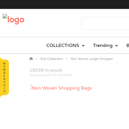
COLLECTIONS
Trending
B
Eco Collection
Non Woven Larger Shopper
15039
in stock
last updated at 07-08-2026 06:06