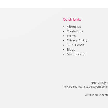
Vendor :Dex Group
Quick Links
About Us
Contact Us
Terms
Privacy Policy
Our Friends
Blogs
Membership
Note: All logos
They are not meant to be advertisements
All sizes are in cent