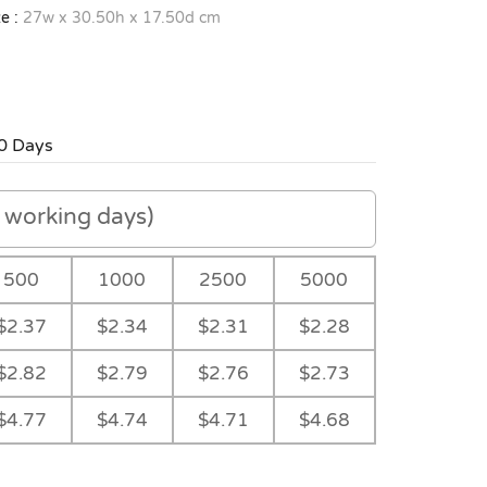
e :
27w x 30.50h x 17.50d cm
0 Days
working days)
500
1000
2500
5000
$2.37
$2.34
$2.31
$2.28
$2.82
$2.79
$2.76
$2.73
$4.77
$4.74
$4.71
$4.68