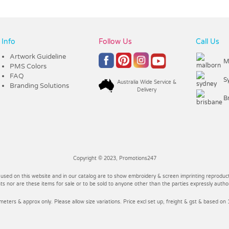
Info
Follow Us
Call Us
Artwork Guideline
M
PMS Colors
FAQ
S
Australia Wide Service &
Branding Solutions
Delivery
B
Copyright © 2023, Promotions247
 used on this website and in our catalog are to show embroidery & screen imprinting reproducti
 nor are these items for sale or to be sold to anyone other than the parties expressly autho
imeters & approx only. Please allow size variations. Price excl set up, freight & gst & based on 1