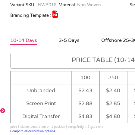
Variant SKU :
NWB018
Material:
Non Woven
Siz
Branding Template :
10-14 Days
3-5 Days
Offshore 25-3
PRICE TABLE (10-14 
100
250
Unbranded
$2.43
$2.40
Screen Print
$2.88
$2.85
Digital Transfer
$4.83
$4.80
price includes decoration on 1 position | setup,freight & gst extra
Compare all decoration options