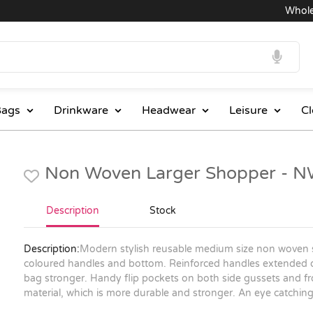
Wholesale
ags
Drinkware
Headwear
Leisure
Cl
Non Woven Larger Shopper - 
Description
Stock
Description:
Modern stylish reusable medium size non woven
coloured handles and bottom. Reinforced handles extended 
bag stronger. Handy flip pockets on both side gussets and f
material, which is more durable and stronger. An eye catchin