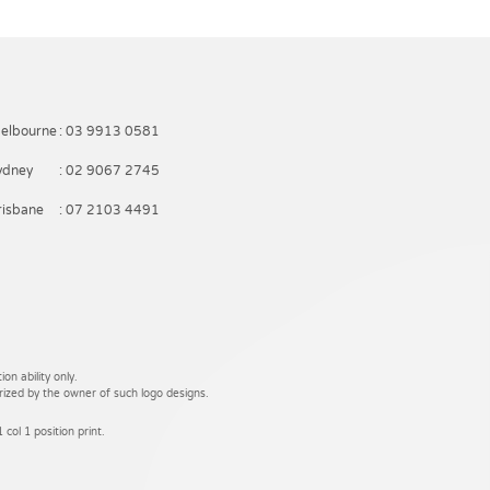
elbourne
: 03 9913 0581
ydney
: 02 9067 2745
risbane
: 07 2103 4491
on ability only.
rized by the owner of such logo designs.
 col 1 position print.