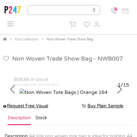
Eco Collection
Non Woven Trade Show Bag
Non Woven Trade Show Bag -
NWB007
80638
in stock
1/15
last updated at 07-08-2026 06:06
Previous
Next
Request Free Visual
Buy Plain Sample
Description
Stock
Description:
A4 size non woven tote bag is ideal for holding A4