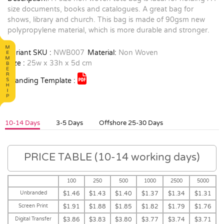
size documents, books and catalogues. A great bag for
shows, library and church. This bag is made of 90gsm new
polypropylene material, which is more durable and stronger.
Variant SKU :
NWB007
Material:
Non Woven
Size :
25w x 33h x 5d cm
Branding Template :
10-14 Days
3-5 Days
Offshore 25-30 Days
PRICE TABLE (10-14 working days)
100
250
500
1000
2500
5000
Unbranded
$1.46
$1.43
$1.40
$1.37
$1.34
$1.31
Screen Print
$1.91
$1.88
$1.85
$1.82
$1.79
$1.76
Digital Transfer
$3.86
$3.83
$3.80
$3.77
$3.74
$3.71