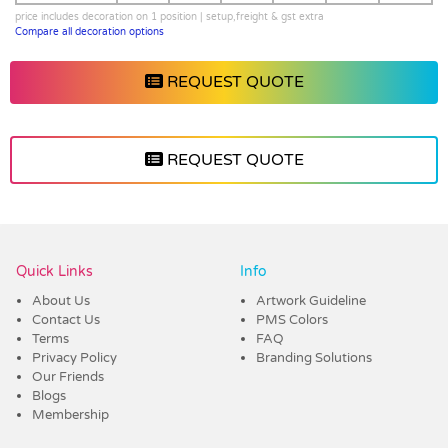
price includes decoration on 1 position | setup,freight & gst extra
Compare all decoration options
REQUEST QUOTE
REQUEST QUOTE
Vendor :Dex Group
Quick Links
Info
About Us
Artwork Guideline
Contact Us
PMS Colors
Terms
FAQ
Privacy Policy
Branding Solutions
Our Friends
Blogs
Membership