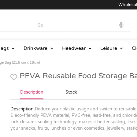
Wholesale P
ags
Drinkware
Headwear
Leisure
Cl
ge Bag (21.5 cm x 18cm)
PEVA Reusable Food Storage Ba
Description
Stock
Description:
Reduce your plastic usage and switch to reusable
& eco-friendly PEVA material, PVC-free, lead-free, and chlori
lock closures sealing technology, makes it better sealing, lea
your snacks, fruits, lunches or even cosmetics, jewellery, sta