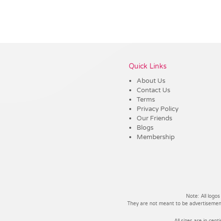
Vendor :Promo Brands
Quick Links
About Us
Contact Us
Terms
Privacy Policy
Our Friends
Blogs
Membership
Note: All logos
They are not meant to be advertisements