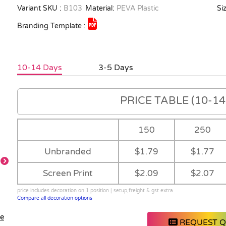
Variant SKU :
B103
Material:
PEVA Plastic
Siz
Branding Template :
10-14 Days
3-5 Days
PRICE TABLE (10-14 
150
250
Unbranded
$1.79
$1.77
Screen Print
$2.09
$2.07
price includes decoration on 1 position | setup,freight & gst extra
Compare all decoration options
le
REQUEST 