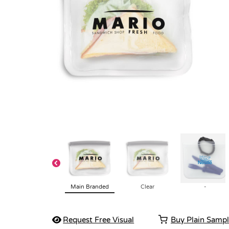
Main Branded
Clear
-
Request Free Visual
Buy Plain Samp