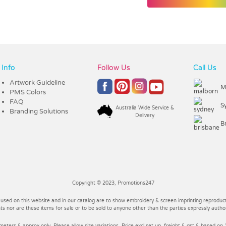
Info
Follow Us
Call Us
Artwork Guideline
M
PMS Colors
FAQ
S
Australia Wide Service &
Branding Solutions
Delivery
B
Copyright © 2023, Promotions247
 used on this website and in our catalog are to show embroidery & screen imprinting reproducti
 nor are these items for sale or to be sold to anyone other than the parties expressly autho