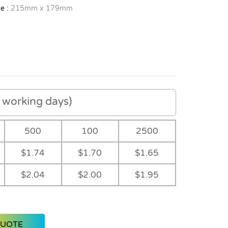
e :
215mm x 179mm
working days)
500
100
2500
$1.74
$1.70
$1.65
$2.04
$2.00
$1.95
QUOTE