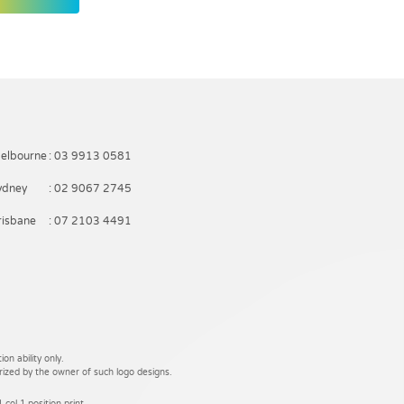
elbourne
: 03 9913 0581
ydney
: 02 9067 2745
risbane
: 07 2103 4491
on ability only.
rized by the owner of such logo designs.