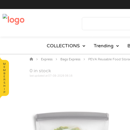
COLLECTIONS
Trending
B
Express
Bags Express
PEVA Reusable Food Stora
0
in stock
last updated at 07-08-2026 06:16