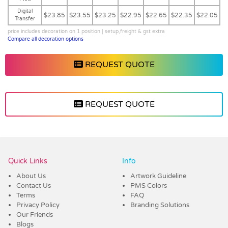
Digital
$23.85
$23.55
$23.25
$22.95
$22.65
$22.35
$22.05
Transfer
price includes decoration on 1 position | setup,freight & gst extra
Compare all decoration options
REQUEST QUOTE
REQUEST QUOTE
Vendor :Dex Group
Quick Links
Info
About Us
Artwork Guideline
Contact Us
PMS Colors
Terms
FAQ
Privacy Policy
Branding Solutions
Our Friends
Blogs