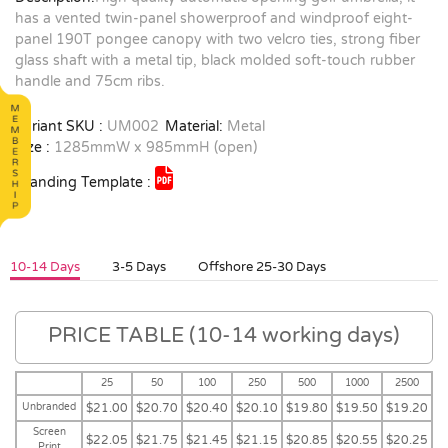
has a vented twin-panel showerproof and windproof eight-
panel 190T pongee canopy with two velcro ties, strong fiber
glass shaft with a metal tip, black molded soft-touch rubber
handle and 75cm ribs.
Variant SKU :
UM002
Material:
Metal
Size :
1285mmW x 985mmH (open)
Branding Template :
10-14 Days
3-5 Days
Offshore 25-30 Days
PRICE TABLE (10-14 working days)
25
50
100
250
500
1000
2500
Unbranded
$21.00
$20.70
$20.40
$20.10
$19.80
$19.50
$19.20
Screen
$22.05
$21.75
$21.45
$21.15
$20.85
$20.55
$20.25
Print