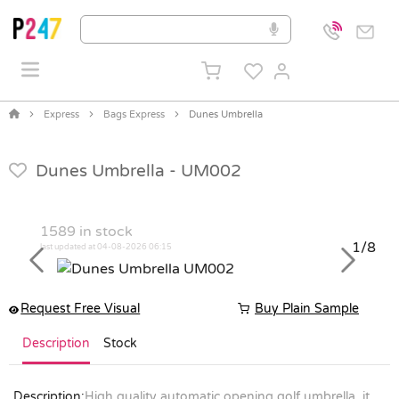
Express
Bags Express
Dunes Umbrella
Dunes Umbrella -
UM002
1589
in stock
1/8
last updated at 04-08-2026 06:15
Previous
Next
Request Free Visual
Buy Plain Sample
Description
Stock
Description:
High quality automatic opening golf umbrella, it