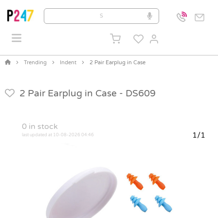
Trending
Indent
2 Pair Earplug in Case
2 Pair Earplug in Case -
DS609
0
in stock
1/1
last updated at 10-08-2026 04:46