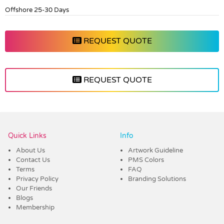
Offshore 25-30 Days
REQUEST QUOTE
REQUEST QUOTE
Vendor :Dex Group
Quick Links
Info
About Us
Artwork Guideline
Contact Us
PMS Colors
Terms
FAQ
Privacy Policy
Branding Solutions
Our Friends
Blogs
Membership