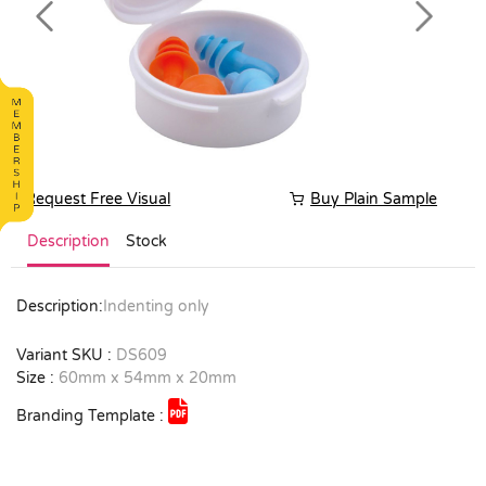
Previous
Next
Request Free Visual
Buy Plain Sample
Description
Stock
Description:
Indenting only
Variant SKU :
DS609
Size :
60mm x 54mm x 20mm
Branding Template :