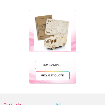
BUY SAMPLE
REQUEST QUOTE
Vendor :Dex Group
Quick Links
Info