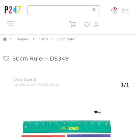
Trending
Indent
30cm Ruler
30cm Ruler -
DS349
0
in stock
1/1
last updated at 07-08-2026 06:10