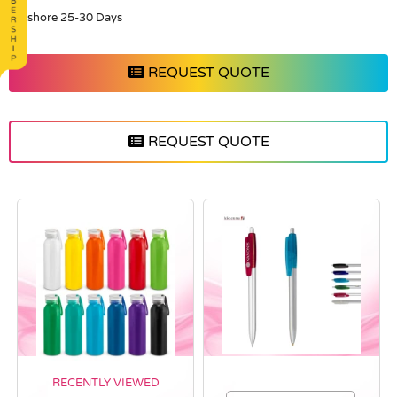
Offshore 25-30 Days
REQUEST QUOTE
REQUEST QUOTE
RECENTLY VIEWED