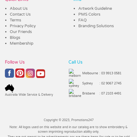
About Us
Artwork Guideline
Contact Us
PMS Colors
Terms
FAQ
Privacy Policy
Branding Solutions
Our Friends
Blogs
Membership
Follow Us
Call Us
Melbourne
: 03 9913 0581
Sydney
: 02 9067 2745
Brisbane
: 07 2103 4491
Australia Wide Service & Delivery
Copyright © 2023, Promotions247
Note: All logos used on this website and in our catalog are to show embroidery &
screen imprinting reproduction ability only.
They are not meant to be advertisements nor are these items for sale or to be sold