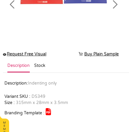
Previous
Next
Request Free Visual
Buy Plain Sample
Description
Stock
Description:
Indenting only
Variant SKU :
DS349
Size :
315mm x 28mm x 3.5mm
Branding Template :