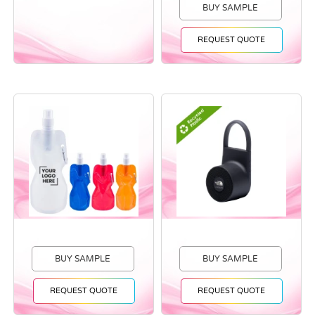
BUY SAMPLE
REQUEST QUOTE
BUY SAMPLE
BUY SAMPLE
REQUEST QUOTE
REQUEST QUOTE