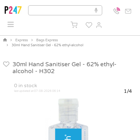
Express
Bags Express
30ml Hand Sanitiser Gel - 62% ethyl-alcohol
30ml Hand Sanitiser Gel - 62% ethyl-
alcohol -
H302
0
in stock
1/4
last updated at 07-08-2026 06:14