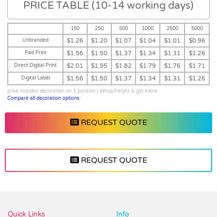
PRICE TABLE (10-14 working days)
150
250
500
1000
2500
5000
Unbranded
$1.26
$1.20
$1.07
$1.04
$1.01
$0.96
Pad Print
$1.56
$1.50
$1.37
$1.34
$1.31
$1.26
Direct Digital Print
$2.01
$1.95
$1.82
$1.79
$1.76
$1.71
Digital Label
$1.56
$1.50
$1.37
$1.34
$1.31
$1.26
price includes decoration on 1 position | setup,freight & gst extra
Compare all decoration options
REQUEST QUOTE
REQUEST QUOTE
Vendor :Promo Brands
Quick Links
Info