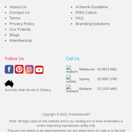
About Us
Artwork Guideline
Contact Us
PMS Colors
Terms
FAQ
Privacy Policy
Branding Solutions
Our Friends
Blogs
Membership
Follow Us
Call Us
Melbourne
: 03 9913 0581
Sydney
: 02 9067 2745
Brisbane
: 07 2103 4491
Australia Wide Service & Delivery
Copyright © 2023, Promotions247
Note: All logos used on this website and in our catalog are to show embroidery &
screen imprinting reproduction ability only.
They are not meant to be advertisements nor are these items for sale or to be sold