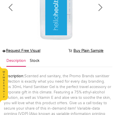
Previous
Next
Request Free Visual
Buy Plain Sample
Description
Stock
Description:
Scented and sanitary, the Promo Brands sanitiser
collection is exactly what you need for every day branding.
This 30mL Hand Sanitiser Gel is the perfect travel accessory or
corporate gift in this climate. Featuring a 75% ethyl-alcohol
solution, as well as Vitamin E and aloe vera to soothe the skin,
you will love what this product offers. Give us a call today to
secure your share of this in-demand item! Variable-data
printing (VDP) (Also known as variable-information printing