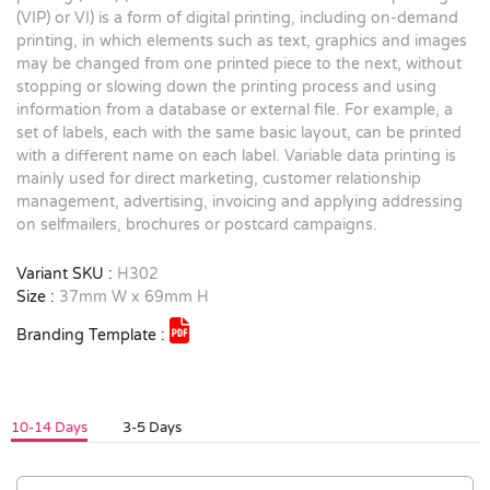
(VIP) or VI) is a form of digital printing, including on-demand
printing, in which elements such as text, graphics and images
may be changed from one printed piece to the next, without
stopping or slowing down the printing process and using
information from a database or external file. For example, a
set of labels, each with the same basic layout, can be printed
with a different name on each label. Variable data printing is
mainly used for direct marketing, customer relationship
management, advertising, invoicing and applying addressing
on selfmailers, brochures or postcard campaigns.
Variant SKU :
H302
Size :
37mm W x 69mm H
Branding Template :
10-14 Days
3-5 Days