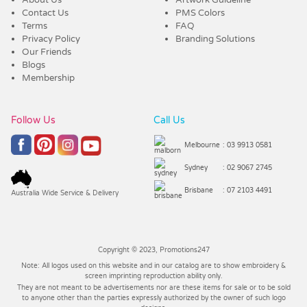
Contact Us
PMS Colors
Terms
FAQ
Privacy Policy
Branding Solutions
Our Friends
Blogs
Membership
Follow Us
Call Us
Melbourne
: 03 9913 0581
Sydney
: 02 9067 2745
Brisbane
: 07 2103 4491
Australia Wide Service & Delivery
Copyright © 2023, Promotions247
Note: All logos used on this website and in our catalog are to show embroidery &
screen imprinting reproduction ability only.
They are not meant to be advertisements nor are these items for sale or to be sold
to anyone other than the parties expressly authorized by the owner of such logo