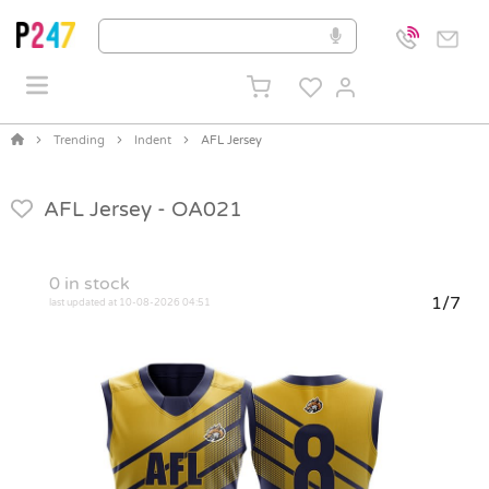
Trending
Indent
AFL Jersey
AFL Jersey -
OA021
0
in stock
1/7
last updated at 10-08-2026 04:51