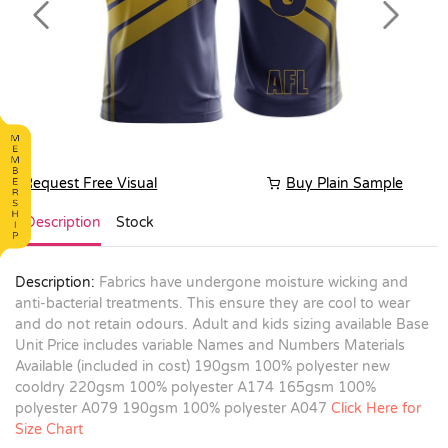
Previous
Next
Request Free Visual
Buy Plain Sample
Description
Stock
Description:
Fabrics have undergone moisture wicking and
anti-bacterial treatments. This ensure they are cool to wear
and do not retain odours. Adult and kids sizing available Base
Unit Price includes variable Names and Numbers Materials
Available (included in cost) 190gsm 100% polyester new
cooldry 220gsm 100% polyester A174 165gsm 100%
polyester A079 190gsm 100% polyester A047
Click Here for
Size Chart