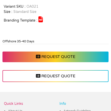
Variant SKU :
OA021
Size :
Standard Size
Branding Template :
Offshore 35-40 Days
REQUEST QUOTE
REQUEST QUOTE
Vendor :Promo Brands
Quick Links
Info
About Us
Artwork Guideline