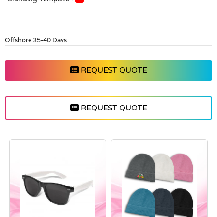
Offshore 35-40 Days
REQUEST QUOTE
REQUEST QUOTE