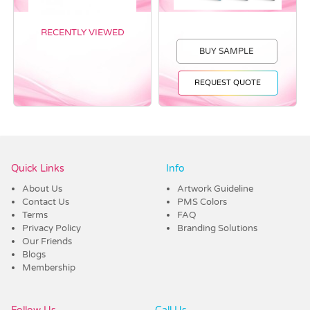
RECENTLY VIEWED
BUY SAMPLE
REQUEST QUOTE
Vendor :Trends
Quick Links
Info
About Us
Artwork Guideline
Contact Us
PMS Colors
Terms
FAQ
Privacy Policy
Branding Solutions
Our Friends
Blogs
Membership