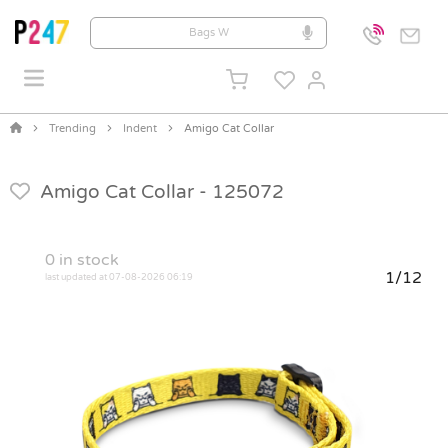
Trending
Indent
Amigo Cat Collar
Amigo Cat Collar -
125072
0
in stock
1/12
last updated at 07-08-2026 06:19