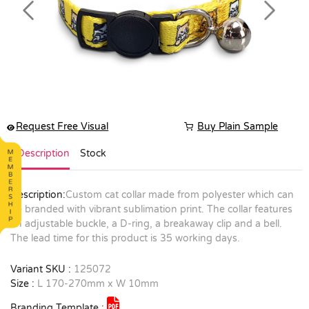
Previous
Next
Request Free Visual
Buy Plain Sample
Description
Stock
Description:
Custom cat collar made from polyester which can
be branded with vibrant sublimation print. The collar features
an adjustable buckle, a D-ring, a breakaway clip and a bell.
The lead time for this product is 35 working days.
Variant SKU :
125072
Size :
L 170-270mm x W 10mm
Branding Template :