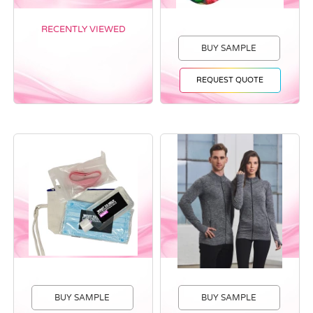
RECENTLY VIEWED
BUY SAMPLE
REQUEST QUOTE
BUY SAMPLE
BUY SAMPLE