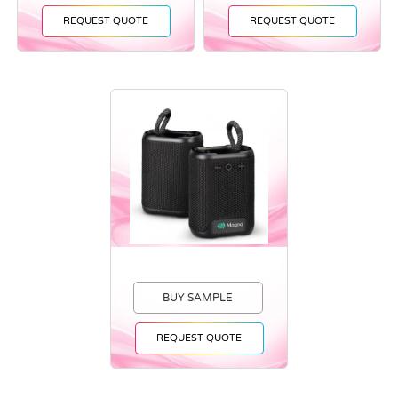
REQUEST QUOTE
REQUEST QUOTE
BUY SAMPLE
REQUEST QUOTE
Vendor :Promo Brands