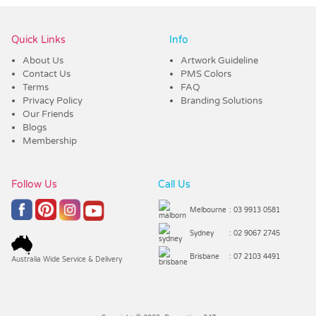
Quick Links
Info
About Us
Artwork Guideline
Contact Us
PMS Colors
Terms
FAQ
Privacy Policy
Branding Solutions
Our Friends
Blogs
Membership
Follow Us
Call Us
Melbourne
: 03 9913 0581
Sydney
: 02 9067 2745
Brisbane
: 07 2103 4491
Australia Wide Service & Delivery