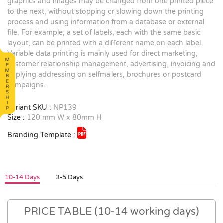
graphics and images may be changed from one printed piece
to the next, without stopping or slowing down the printing
process and using information from a database or external
file. For example, a set of labels, each with the same basic
layout, can be printed with a different name on each label.
Variable data printing is mainly used for direct marketing,
customer relationship management, advertising, invoicing and
applying addressing on selfmailers, brochures or postcard
campaigns.
Variant SKU :
NP139
Size :
120 mm W x 80mm H
Branding Template :
10-14 Days
3-5 Days
PRICE TABLE (10-14 working days)