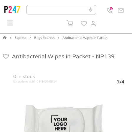
Express
Bags Express
Antibacterial Wipes in Packet
Antibacterial Wipes in Packet -
NP139
0
in stock
1/4
last updated at 07-08-2026 06:14