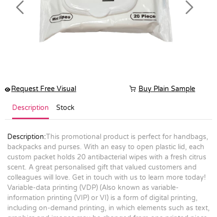
Previous
Next
Request Free Visual
Buy Plain Sample
Description
Stock
Description:
This promotional product is perfect for handbags,
backpacks and purses. With an easy to open plastic lid, each
custom packet holds 20 antibacterial wipes with a fresh citrus
scent. A great personalised gift that valued customers and
colleagues will love. Get in touch with us to learn more today!
Variable-data printing (VDP) (Also known as variable-
information printing (VIP) or VI) is a form of digital printing,
including on-demand printing, in which elements such as text,