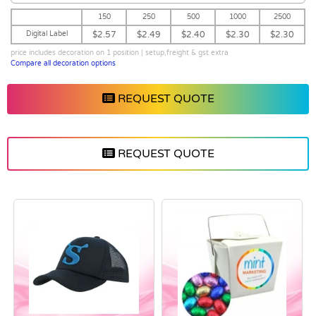
150
250
500
1000
2500
Digital Label
$2.57
$2.49
$2.40
$2.30
$2.30
price includes decoration on 1 position | setup,freight & gst extra
Compare all decoration options
REQUEST QUOTE
REQUEST QUOTE