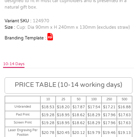
designed to fit in most car cupholders and is presented in a
natural gift box.
Variant SKU :
124970
Size :
Cup: Dia 90mm x H 240mm x 130mm (excludes straw)
Branding Template :
10-14 Days
PRICE TABLE (10-14 working days)
10
25
50
100
250
500
Unbranded
$18.53
$18.20
$17.87
$17.54
$17.21
$16.88
Pad Print
$19.28
$18.95
$18.62
$18.29
$17.96
$17.63
Screen Print
$19.28
$18.95
$18.62
$18.29
$17.96
$17.63
Laser Engraving Per
$20.78
$20.45
$20.12
$19.79
$19.46
$19.13
Position