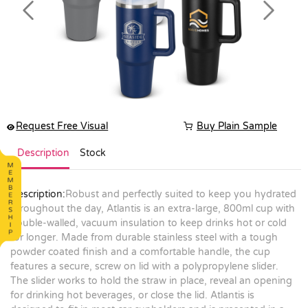
Previous
Next
Request Free Visual
Buy Plain Sample
Description
Stock
Description:
Robust and perfectly suited to keep you hydrated
throughout the day, Atlantis is an extra-large, 800ml cup with
double-walled, vacuum insulation to keep drinks hot or cold
for longer. Made from durable stainless steel with a tough
powder coated finish and a comfortable handle, the cup
features a secure, screw on lid with a polypropylene slider.
The slider works to hold the straw in place, reveal an opening
for drinking hot beverages, or close the lid. Atlantis is