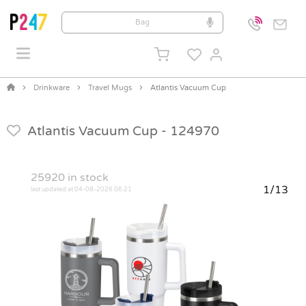
Drinkware
Travel Mugs
Atlantis Vacuum Cup
Atlantis Vacuum Cup -
124970
25920
in stock
1/13
last updated at 04-08-2026 06:21