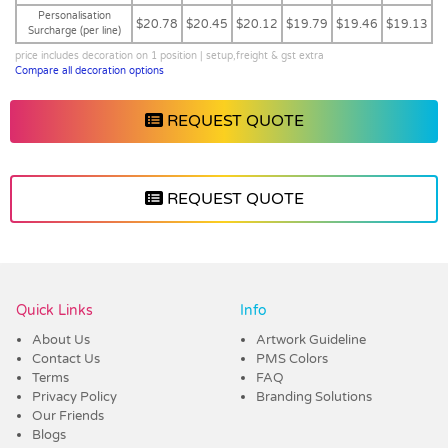
Personalisation
$20.78
$20.45
$20.12
$19.79
$19.46
$19.13
Surcharge (per line)
price includes decoration on 1 position | setup,freight & gst extra
Compare all decoration options
REQUEST QUOTE
REQUEST QUOTE
Vendor :Trends
Quick Links
Info
About Us
Artwork Guideline
Contact Us
PMS Colors
Terms
FAQ
Privacy Policy
Branding Solutions
Our Friends
Blogs