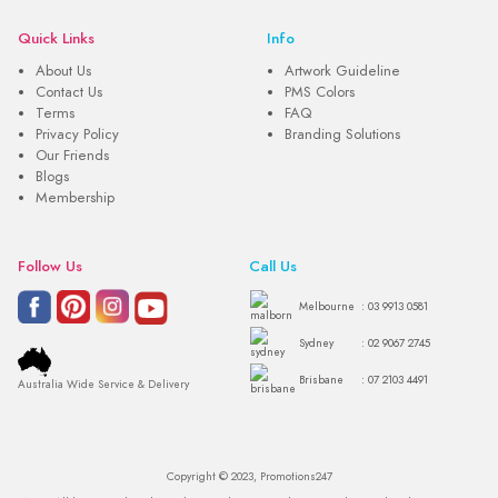
Quick Links
Info
About Us
Artwork Guideline
Contact Us
PMS Colors
Terms
FAQ
Privacy Policy
Branding Solutions
Our Friends
Blogs
Membership
Follow Us
Call Us
Melbourne
: 03 9913 0581
Sydney
: 02 9067 2745
Brisbane
: 07 2103 4491
Australia Wide Service & Delivery
Copyright © 2023, Promotions247