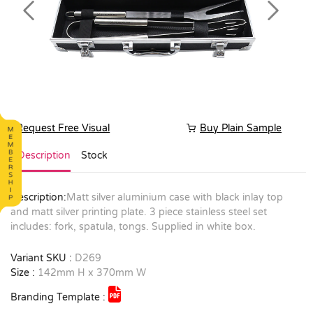
Previous
Next
Request Free Visual
Buy Plain Sample
Description
Stock
Description:
Matt silver aluminium case with black inlay top
and matt silver printing plate. 3 piece stainless steel set
includes: fork, spatula, tongs. Supplied in white box.
Variant SKU :
D269
Size :
142mm H x 370mm W
Branding Template :