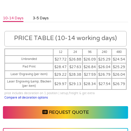
10-14 Days
3-5 Days
PRICE TABLE (10-14 working days)
12
24
96
240
480
Unbranded
$27.72
$26.88
$26.09
$25.29
$24.54
Pad Print
$28.47
$27.63
$26.84
$26.04
$25.29
Laser Engraving (per item)
$29.22
$28.38
$27.59
$26.79
$26.04
Laser Engraving &amp; Blacken
$29.97
$29.13
$28.34
$27.54
$26.79
(per item)
price includes decoration on 1 position | setup,freight & gst extra
Compare all decoration options
REQUEST QUOTE