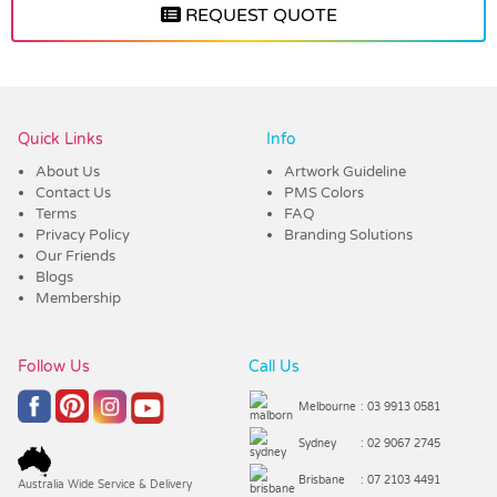
REQUEST QUOTE
Vendor :Promo Brands
Quick Links
Info
About Us
Artwork Guideline
Contact Us
PMS Colors
Terms
FAQ
Privacy Policy
Branding Solutions
Our Friends
Blogs
Membership
Follow Us
Call Us
Melbourne
: 03 9913 0581
Sydney
: 02 9067 2745
Brisbane
: 07 2103 4491
Australia Wide Service & Delivery