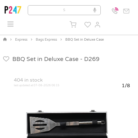
Express
Bags Express
BBQ Set in Deluxe Case
BBQ Set in Deluxe Case -
D269
404
in stock
1/8
last updated at 07-08-2026 06:15