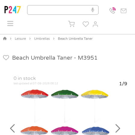
Leisure
Umbrellas
Beach Umbrella Taner
Beach Umbrella Taner -
M3951
0
in stock
1/9
last updated at 07-08-2026 06:12
Previous
Next