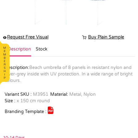
Request Free Visual
Buy Plain Sample
Description
Stock
Description:
Beach umbrella of 8 panels in resistant nylon and
silver-grey inside with UV protection. In a wide range of bright
colours.
Variant SKU :
M3951
Material:
Metal, Nylon
Size :
x 150 cm round
Branding Template :
10-14 Days