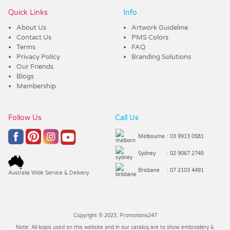
Quick Links
Info
About Us
Artwork Guideline
Contact Us
PMS Colors
Terms
FAQ
Privacy Policy
Branding Solutions
Our Friends
Blogs
Membership
Follow Us
Call Us
Melbourne
: 03 9913 0581
Sydney
: 02 9067 2745
Brisbane
: 07 2103 4491
Australia Wide Service & Delivery
Copyright © 2023, Promotions247
Note: All logos used on this website and in our catalog are to show embroidery &