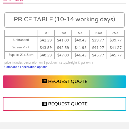
PRICE TABLE (10-14 working days)
100
250
500
1000
2500
Unbranded
$42.39
$41.09
$40.43
$39.77
$39.77
Screen Print
$43.89
$42.59
$41.93
$41.27
$41.27
Supacol 21x15 cm
$48.39
$47.09
$46.43
$45.77
$45.77
price includes decoration on 1 position | setup,freight & gst extra
Compare all decoration options
REQUEST QUOTE
REQUEST QUOTE
Vendor :Orso