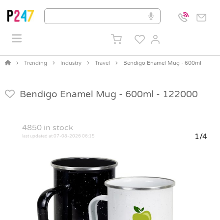
Trending
Industry
Travel
Bendigo Enamel Mug - 600ml
Bendigo Enamel Mug - 600ml -
122000
4850
in stock
1/4
last updated at 07-08-2026 06:15