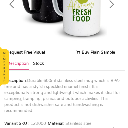
Previous
Next
Request Free Visual
Buy Plain Sample
Description
Stock
Description:
Durable 600ml stainless steel mug which is BPA-
free and has a stylish speckled enamel finish. It is
exceptionally strong and lightweight which makes it ideal for
camping, tramping, picnics and outdoor activities. This
product is not dishwasher safe and handwashing is
recommended.
Variant SKU :
122000
Material:
Stainless steel