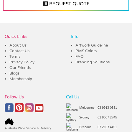
REQUEST QUOTE
Vendor :Trends
Quick Links
Info
About Us
Artwork Guideline
Contact Us
PMS Colors
Terms
FAQ
Privacy Policy
Branding Solutions
Our Friends
Blogs
Membership
Follow Us
Call Us
Melbourne
: 03 9913 0581
Sydney
: 02 9067 2745
Brisbane
: 07 2103 4491
Australia Wide Service & Delivery