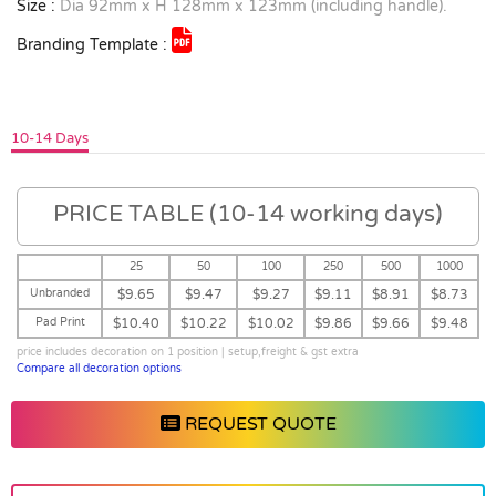
Size :
Dia 92mm x H 128mm x 123mm (including handle).
Branding Template :
10-14 Days
PRICE TABLE (10-14 working days)
25
50
100
250
500
1000
Unbranded
$9.65
$9.47
$9.27
$9.11
$8.91
$8.73
Pad Print
$10.40
$10.22
$10.02
$9.86
$9.66
$9.48
price includes decoration on 1 position | setup,freight & gst extra
Compare all decoration options
REQUEST QUOTE