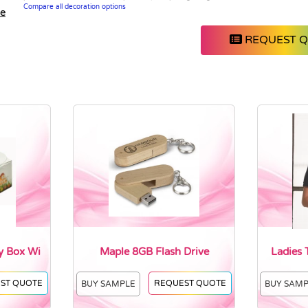
Compare all decoration options
le
REQUEST 
y Box Wi
Maple 8GB Flash Drive
Ladies 
ST QUOTE
REQUEST QUOTE
BUY SAMPLE
BUY SAM