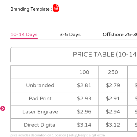
Branding Template :
10-14 Days
3-5 Days
Offshore 25-3
PRICE TABLE (10-14 
100
250
Unbranded
$2.81
$2.79
Pad Print
$2.93
$2.91
Laser Engrave
$2.96
$2.94
Direct Digital
$3.14
$3.12
price includes decoration on 1 position | setup,freight & gst extra