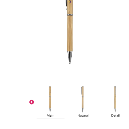
Main
Natural
Detail