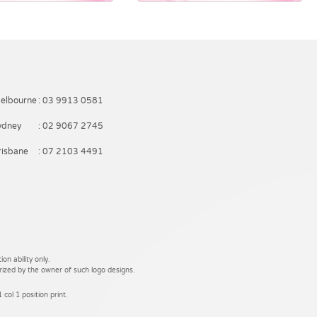
elbourne
: 03 9913 0581
ydney
: 02 9067 2745
risbane
: 07 2103 4491
on ability only.
rized by the owner of such logo designs.
 col 1 position print.