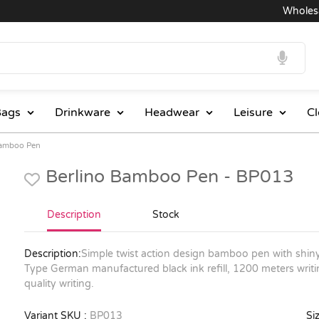
Wholesale P
ags
Drinkware
Headwear
Leisure
Cl
Bamboo Pen
Berlino Bamboo Pen - BP013
Description
Stock
Description:
Simple twist action design bamboo pen with shiny 
Type German manufactured black ink refill, 1200 meters writin
quality writing.
Variant SKU :
BP013
Siz