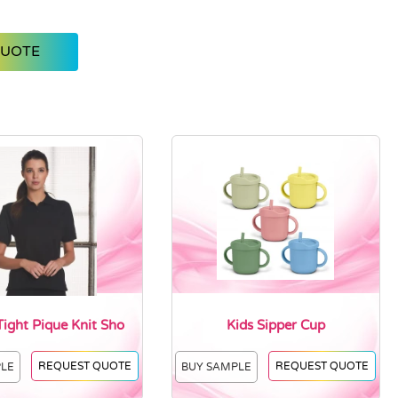
QUOTE
Tight Pique Knit Sho
Kids Sipper Cup
REQUEST QUOTE
REQUEST QUOTE
PLE
BUY SAMPLE