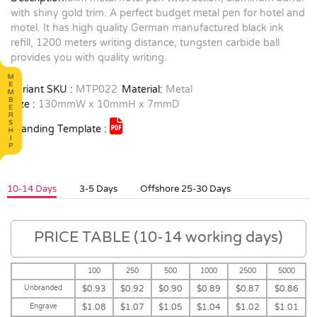
with shiny gold trim. A perfect budget metal pen for hotel and
motel. It has high quality German manufactured black ink
refill, 1200 meters writing distance, tungsten carbide ball
provides you with quality writing.
Variant SKU :
MTP022
Material:
Metal
Size :
130mmW x 10mmH x 7mmD
Branding Template :
10-14 Days
3-5 Days
Offshore 25-30 Days
PRICE TABLE (10-14 working days)
100
250
500
1000
2500
5000
Unbranded
$0.93
$0.92
$0.90
$0.89
$0.87
$0.86
Engrave
$1.08
$1.07
$1.05
$1.04
$1.02
$1.01