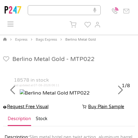
Express
Bags Express
Berlino Metal Gold
Berlino Metal Gold -
MTP022
18578
in stock
1/8
last updated at 07-08-2026 06:11
Previous
Next
Request Free Visual
Buy Plain Sample
Description
Stock
Description:
Slim metal hotel pen twist action, aluminum barrel