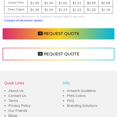
Screen Print
$1.05
$1.04
$1.02
$1.01
$0.99
$0.98
Direct Digital
$1.26
$1.25
$1.23
$1.22
$1.20
$1.19
price includes decoration on 1 position | setup,freight & gst extra
Compare all decoration options
REQUEST QUOTE
REQUEST QUOTE
Vendor :Dex Group
Quick Links
Info
About Us
Artwork Guideline
Contact Us
PMS Colors
Terms
FAQ
Privacy Policy
Branding Solutions
Our Friends
Blogs