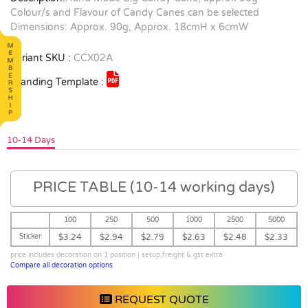
Colour/s and Flavour of Candy Canes can be selected
Dimensions: Approx. 90g, Approx. 18cmH x 6cmW
Variant SKU :
CCX02A
Branding Template :
10-14 Days
PRICE TABLE (10-14 working days)
100
250
500
1000
2500
5000
Sticker
$3.24
$2.94
$2.79
$2.63
$2.48
$2.33
price includes decoration on 1 position | setup,freight & gst extra
Compare all decoration options
REQUEST QUOTE