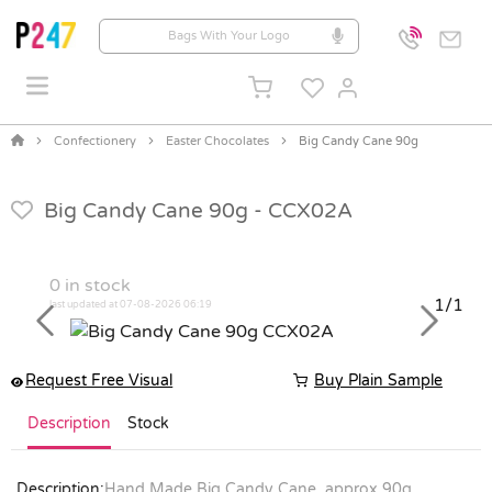
Confectionery
Easter Chocolates
Big Candy Cane 90g
Big Candy Cane 90g -
CCX02A
0
in stock
1/1
last updated at 07-08-2026 06:19
Previous
Next
Request Free Visual
Buy Plain Sample
Description
Stock
Description:
Hand Made Big Candy Cane, approx 90g