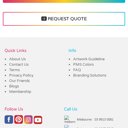
REQUEST QUOTE
Vendor :Confectionery Corner
Quick Links
Info
About Us
Artwork Guideline
Contact Us
PMS Colors
Terms
FAQ
Privacy Policy
Branding Solutions
Our Friends
Blogs
Membership
Follow Us
Call Us
Melbourne
: 03 9913 0581