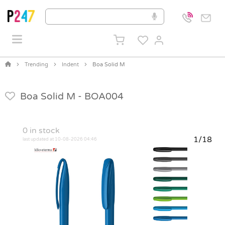
Trending
Indent
Boa Solid M
Boa Solid M -
BOA004
0
in stock
1/18
last updated at 10-08-2026 04:46