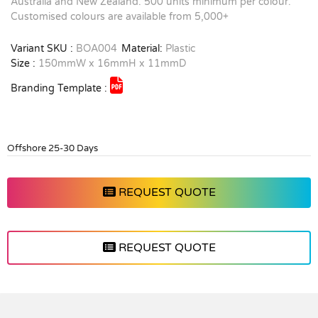
Australia and New Zealand. 500 units minimum per colour.
Customised colours are available from 5,000+
Variant SKU :
BOA004
Material:
Plastic
Size :
150mmW x 16mmH x 11mmD
Branding Template :
Offshore 25-30 Days
REQUEST QUOTE
REQUEST QUOTE
Vendor :Dex Group