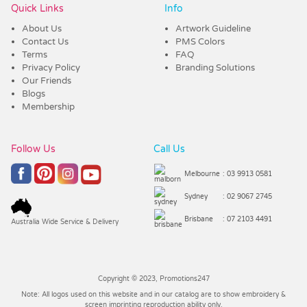
Quick Links
Info
About Us
Artwork Guideline
Contact Us
PMS Colors
Terms
FAQ
Privacy Policy
Branding Solutions
Our Friends
Blogs
Membership
Follow Us
Call Us
Melbourne
: 03 9913 0581
Sydney
: 02 9067 2745
Brisbane
: 07 2103 4491
Australia Wide Service & Delivery
Copyright © 2023, Promotions247
Note: All logos used on this website and in our catalog are to show embroidery &
screen imprinting reproduction ability only.