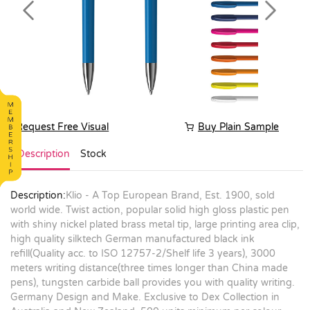
Previous
Next
Request Free Visual
Buy Plain Sample
Description
Stock
Description:
Klio - A Top European Brand, Est. 1900, sold
world wide. Twist action, popular solid high gloss plastic pen
with shiny nickel plated brass metal tip, large printing area clip,
high quality silktech German manufactured black ink
refill(Quality acc. to ISO 12757-2/Shelf life 3 years), 3000
meters writing distance(three times longer than China made
pens), tungsten carbide ball provides you with quality writing.
Germany Design and Make. Exclusive to Dex Collection in