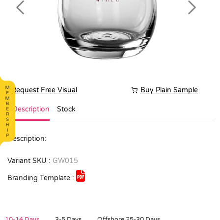
Previous
Next
Request Free Visual
Buy Plain Sample
Description
Stock
Description:
Variant SKU :
GW015
Branding Template :
10-14 Days
3-5 Days
Offshore 25-30 Days