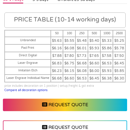
PRICE TABLE (10-14 working days)
50
100
250
500
1000
2500
Unbranded
$5.63
$5.55
$5.48
$5.40
$5.33
$5.25
Pad Print
$6.16
$6.08
$6.01
$5.93
$5.86
$5.78
Direct Digital
$7.88
$7.80
$7.73
$7.65
$7.58
$7.50
Laser Engrave
$6.83
$6.75
$6.68
$6.60
$6.53
$6.45
Imitation Etch
$6.23
$6.15
$6.08
$6.00
$5.93
$5.85
Laser Engrave Individual Name
$6.68
$6.60
$6.53
$6.45
$6.38
$6.30
price includes decoration on 1 position | setup,freight & gst extra
Compare all decoration options
REQUEST QUOTE
REQUEST QUOTE