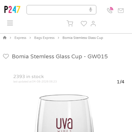
Express
Bags Express
Bomia Stemless Glass Cup
Bomia Stemless Glass Cup -
GW015
2393
in stock
1/4
last updated at 04-08-2026 06:23