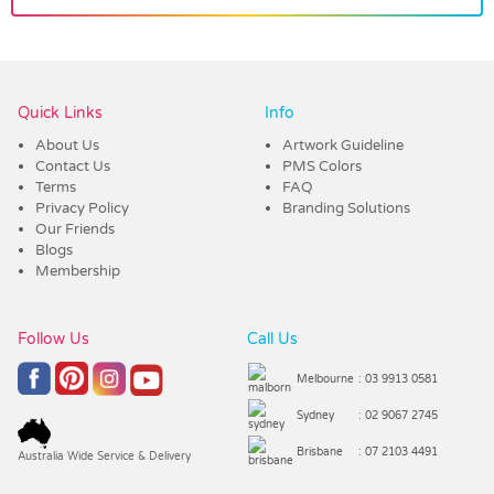
Vendor :Dex Group
Quick Links
Info
About Us
Artwork Guideline
Contact Us
PMS Colors
Terms
FAQ
Privacy Policy
Branding Solutions
Our Friends
Blogs
Membership
Follow Us
Call Us
Melbourne
: 03 9913 0581
Sydney
: 02 9067 2745
Brisbane
: 07 2103 4491
Australia Wide Service & Delivery