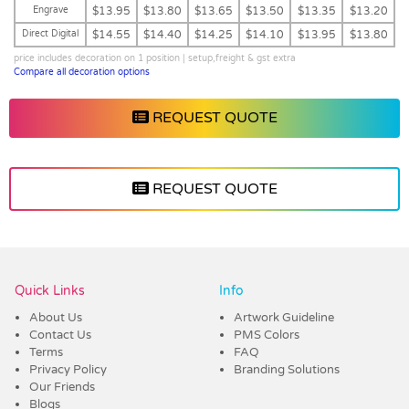
Engrave
$13.95
$13.80
$13.65
$13.50
$13.35
$13.20
Direct Digital
$14.55
$14.40
$14.25
$14.10
$13.95
$13.80
price includes decoration on 1 position | setup,freight & gst extra
Compare all decoration options
REQUEST QUOTE
REQUEST QUOTE
Vendor :Dex Group
Quick Links
Info
About Us
Artwork Guideline
Contact Us
PMS Colors
Terms
FAQ
Privacy Policy
Branding Solutions
Our Friends
Blogs