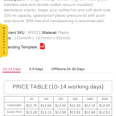
stainless steel and double-walled vacuum insulated,
electrolysis interior, keeps your coffee hot and soft drink cold.
330 ml capacity, splashproof plastic pressure lid with push-
seal closure. BPA free and handwashing is recommended.
Variant SKU :
MS023
Material:
Plastic
Size :
125mmW x 107mmH x 92mmD
Branding Template :
10-14 Days
3-5 Days
Offshore 25-30 Days
PRICE TABLE (10-14 working days)
50
100
250
500
1000
2500
Unbranded
$12.75
$12.60
$12.45
$12.30
$12.15
$12.00
Screen Print
$13.28
$13.13
$12.98
$12.83
$12.68
$12.53