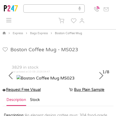
Express
Bags Express
Boston Coffee Mug
Boston Coffee Mug -
MS023
3829
in stock
1/8
last updated at 10-08-2026 04:47
Previous
Next
Request Free Visual
Buy Plain Sample
Description
Stock
Description:
An elegant design coffee mug; 304 food-grade