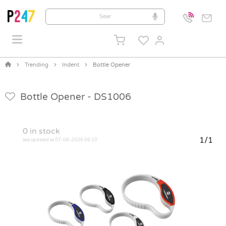
Trending
Indent
Bottle Opener
Bottle Opener -
DS1006
0
in stock
1/1
last updated at 07-08-2026 06:10