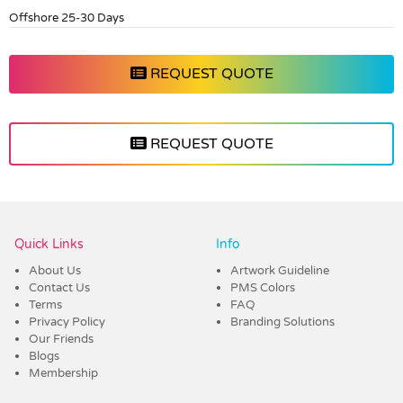
Offshore 25-30 Days
REQUEST QUOTE
REQUEST QUOTE
Vendor :Dex Group
Quick Links
Info
About Us
Artwork Guideline
Contact Us
PMS Colors
Terms
FAQ
Privacy Policy
Branding Solutions
Our Friends
Blogs
Membership