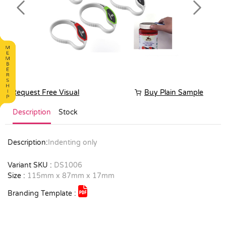
Previous
Next
Request Free Visual
Buy Plain Sample
Description
Stock
Description:
Indenting only
Variant SKU :
DS1006
Size :
115mm x 87mm x 17mm
Branding Template :