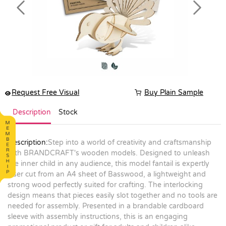
Previous
Next
Request Free Visual
Buy Plain Sample
Description
Stock
Description:
Step into a world of creativity and craftsmanship
with BRANDCRAFT's wooden models. Designed to unleash
the inner child in any audience, this model fantail is expertly
laser cut from an A4 sheet of Basswood, a lightweight and
strong wood perfectly suited for crafting. The interlocking
design means that pieces easily slot together and no tools are
needed for assembly. Presented in a brandable cardboard
sleeve with assembly instructions, this is an engaging