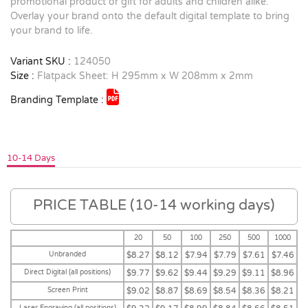
promotional product or gift for adults and children alike.
Overlay your brand onto the default digital template to bring
your brand to life.
Variant SKU :
124050
Size :
Flatpack Sheet: H 295mm x W 208mm x 2mm
Branding Template :
10-14 Days
PRICE TABLE (10-14 working days)
20
50
100
250
500
1000
Unbranded
$8.27
$8.12
$7.94
$7.79
$7.61
$7.46
Direct Digital (all positions)
$9.77
$9.62
$9.44
$9.29
$9.11
$8.96
Screen Print
$9.02
$8.87
$8.69
$8.54
$8.36
$8.21
Laser Engraving (all positions)