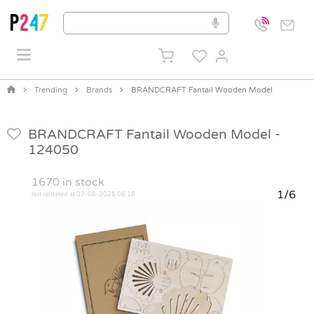
Trending
Brands
BRANDCRAFT Fantail Wooden Model
BRANDCRAFT Fantail Wooden Model -
124050
1670
in stock
1/6
last updated at 07-08-2026 06:18