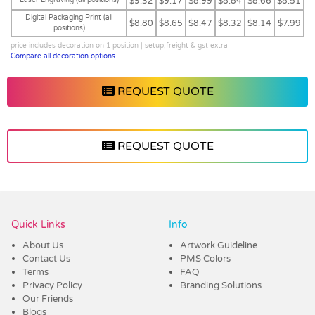
$9.32
$9.17
$8.99
$8.84
$8.66
$8.51
Digital Packaging Print (all
$8.80
$8.65
$8.47
$8.32
$8.14
$7.99
positions)
price includes decoration on 1 position | setup,freight & gst extra
Compare all decoration options
REQUEST QUOTE
REQUEST QUOTE
Vendor :Trends
Quick Links
Info
About Us
Artwork Guideline
Contact Us
PMS Colors
Terms
FAQ
Privacy Policy
Branding Solutions
Our Friends
Blogs