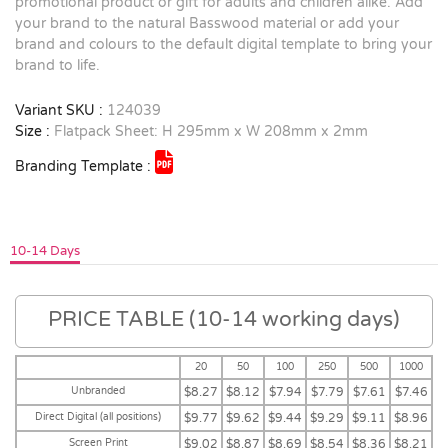
promotional product or gift for adults and children alike. Add
your brand to the natural Basswood material or add your
brand and colours to the default digital template to bring your
brand to life.
Variant SKU :
124039
Size :
Flatpack Sheet: H 295mm x W 208mm x 2mm
Branding Template :
10-14 Days
PRICE TABLE (10-14 working days)
20
50
100
250
500
1000
Unbranded
$8.27
$8.12
$7.94
$7.79
$7.61
$7.46
Direct Digital (all positions)
$9.77
$9.62
$9.44
$9.29
$9.11
$8.96
Screen Print
$9.02
$8.87
$8.69
$8.54
$8.36
$8.21