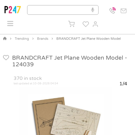
Trending
Brands
BRANDCRAFT Jet Plane Wooden Model
BRANDCRAFT Jet Plane Wooden Model -
124039
370
in stock
1/4
last updated at 10-08-2026 04:54