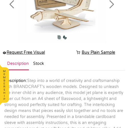
Previous
Next
Request Free Visual
Buy Plain Sample
Description
Stock
Description:
Step into a world of creativity and craftsmanship
with BRANDCRAFT's wooden models. Designed to unleash
the inner child in any audience, this model jet plane is expertly
laser cut from an A4 sheet of Basswood, a lightweight and
strong wood perfectly suited for crafting. The interlocking
design means that pieces easily slot together and no tools are
needed for assembly. Presented in a brandable cardboard
sleeve with assembly instructions, this is an engaging