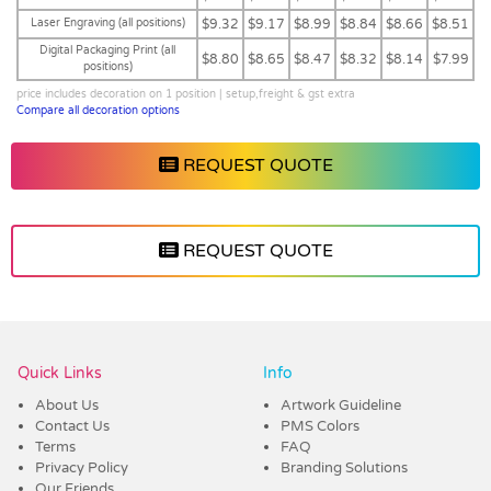
Laser Engraving (all positions)
$9.32
$9.17
$8.99
$8.84
$8.66
$8.51
Digital Packaging Print (all
$8.80
$8.65
$8.47
$8.32
$8.14
$7.99
positions)
price includes decoration on 1 position | setup,freight & gst extra
Compare all decoration options
REQUEST QUOTE
REQUEST QUOTE
Vendor :Trends
Quick Links
Info
About Us
Artwork Guideline
Contact Us
PMS Colors
Terms
FAQ
Privacy Policy
Branding Solutions
Our Friends