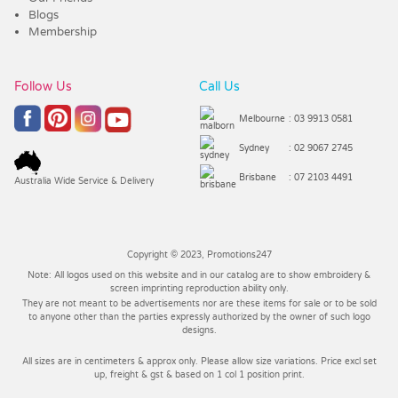
Blogs
Membership
Follow Us
Call Us
Melbourne
: 03 9913 0581
Sydney
: 02 9067 2745
Brisbane
: 07 2103 4491
Australia Wide Service & Delivery
Copyright © 2023, Promotions247
Note: All logos used on this website and in our catalog are to show embroidery &
screen imprinting reproduction ability only.
They are not meant to be advertisements nor are these items for sale or to be sold
to anyone other than the parties expressly authorized by the owner of such logo
designs.
All sizes are in centimeters & approx only. Please allow size variations. Price excl set
up, freight & gst & based on 1 col 1 position print.