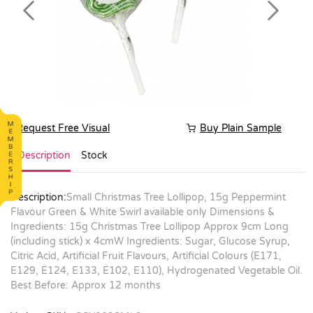
Previous
Next
Request Free Visual
Buy Plain Sample
Description
Stock
Description:
Small Christmas Tree Lollipop, 15g Peppermint
Flavour Green & White Swirl available only Dimensions &
Ingredients: 15g Christmas Tree Lollipop Approx 9cm Long
(including stick) x 4cmW Ingredients: Sugar, Glucose Syrup,
Citric Acid, Artificial Fruit Flavours, Artificial Colours (E171,
E129, E124, E133, E102, E110), Hydrogenated Vegetable Oil.
Best Before: Approx 12 months