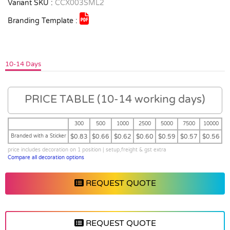
Variant SKU :
CCX003SML2
Branding Template :
10-14 Days
PRICE TABLE (10-14 working days)
300
500
1000
2500
5000
7500
10000
Branded with a Sticker
$0.83
$0.66
$0.62
$0.60
$0.59
$0.57
$0.56
price includes decoration on 1 position | setup,freight & gst extra
Compare all decoration options
REQUEST QUOTE
REQUEST QUOTE