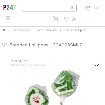
Confectionery
Easter Chocolates
Branded Lollipops
Branded Lollipops -
CCX003SML2
0
in stock
1/2
last updated at 07-08-2026 06:19