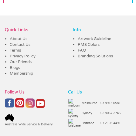
Vendor :Confectionery Corner
Quick Links
Info
About Us
Artwork Guideline
Contact Us
PMS Colors
Terms
FAQ
Privacy Policy
Branding Solutions
Our Friends
Blogs
Membership
Follow Us
Call Us
Melbourne
: 03 9913 0581
Sydney
: 02 9067 2745
Brisbane
: 07 2103 4491
Australia Wide Service & Delivery