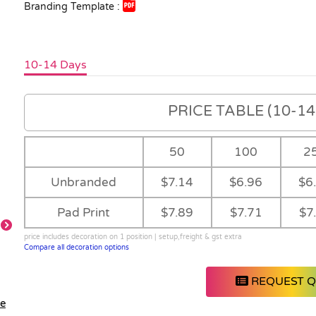
Branding Template :
10-14 Days
PRICE TABLE (10-14 
50
100
2
Unbranded
$7.14
$6.96
$6
Pad Print
$7.89
$7.71
$7
price includes decoration on 1 position | setup,freight & gst extra
Compare all decoration options
Detail
Feature
REQUEST 
le