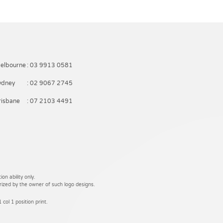
elbourne
: 03 9913 0581
ydney
: 02 9067 2745
risbane
: 07 2103 4491
on ability only.
rized by the owner of such logo designs.
 col 1 position print.