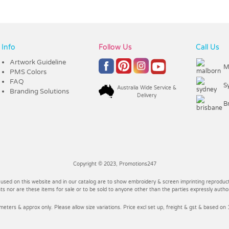
Info
Follow Us
Call Us
Artwork Guideline
M
PMS Colors
FAQ
S
Australia Wide Service &
Branding Solutions
Delivery
B
Copyright © 2023, Promotions247
 used on this website and in our catalog are to show embroidery & screen imprinting reproducti
 nor are these items for sale or to be sold to anyone other than the parties expressly autho
imeters & approx only. Please allow size variations. Price excl set up, freight & gst & based on 1