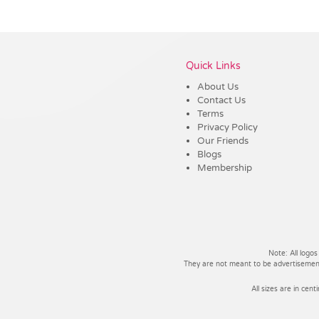
Vendor :Trends
Quick Links
About Us
Contact Us
Terms
Privacy Policy
Our Friends
Blogs
Membership
Note: All logos
They are not meant to be advertisements
All sizes are in cent