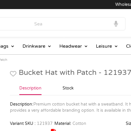
Wholesale 
ags
Drinkware
Headwear
Leisure
Cl
Patch
Bucket Hat with Patch - 12193
Description
Stock
Description:
Premium cotton bucket hat with a sweatband. It h
provides a very affordable branding option. It is available in t
Variant SKU :
121937
Material:
Cotton
Siz