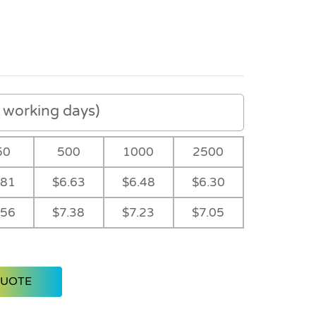
working days)
50
500
1000
2500
.81
$6.63
$6.48
$6.30
.56
$7.38
$7.23
$7.05
QUOTE