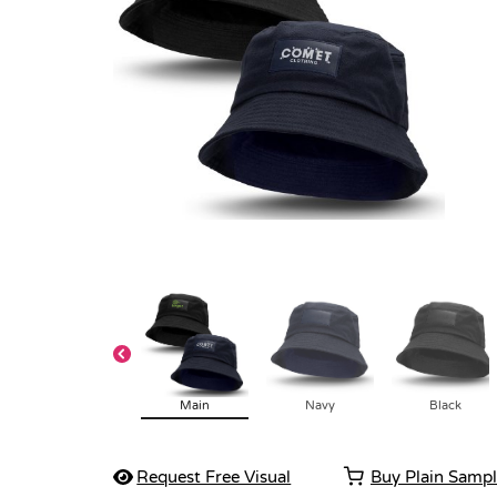
Main
Navy
Black
Request Free Visual
Buy Plain Samp