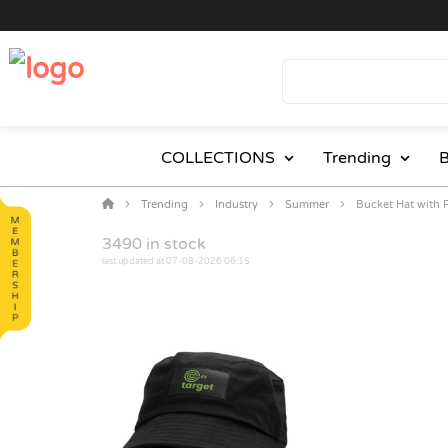
COLLECTIONS
Trending
B
Trending
Industry
Summer
Bucket Hat with 
3490
in stock
last updated at 07-08-2026 06:15