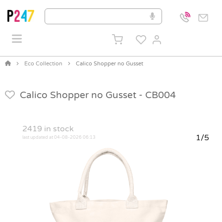
Eco Collection
Calico Shopper no Gusset
Calico Shopper no Gusset -
CB004
2419
in stock
1/5
last updated at 04-08-2026 06:13