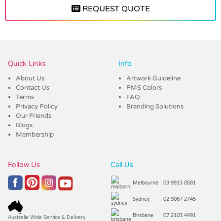
REQUEST QUOTE
Vendor :Dex Group
Quick Links
Info
About Us
Artwork Guideline
Contact Us
PMS Colors
Terms
FAQ
Privacy Policy
Branding Solutions
Our Friends
Blogs
Membership
Follow Us
Call Us
Melbourne
: 03 9913 0581
Sydney
: 02 9067 2745
Brisbane
: 07 2103 4491
Australia Wide Service & Delivery