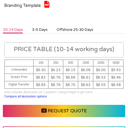
Branding Template :
10-14 Days
3-5 Days
Offshore 25-30 Days
PRICE TABLE (10-14 working days)
100
250
500
1000
2500
5000
Unbranded
$6.30
$6.23
$6.15
$6.08
$6.00
$5.93
Screen Print
$6.83
$6.76
$6.68
$6.61
$6.53
$6.46
Digital Transfer
$8.85
$8.78
$8.70
$8.63
$8.55
$8.48
price includes decoration on 1 position | setup,freight & gst extra
Compare all decoration options
REQUEST QUOTE