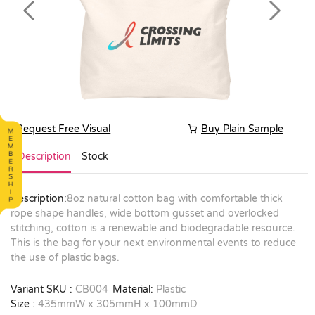
Previous
Next
Request Free Visual
Buy Plain Sample
Description
Stock
Description:
8oz natural cotton bag with comfortable thick
rope shape handles, wide bottom gusset and overlocked
stitching, cotton is a renewable and biodegradable resource.
This is the bag for your next environmental events to reduce
the use of plastic bags.
Variant SKU :
CB004
Material:
Plastic
Size :
435mmW x 305mmH x 100mmD