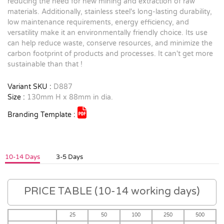
reducing the need for new mining and extraction of raw
materials. Additionally, stainless steel's long-lasting durability,
low maintenance requirements, energy efficiency, and
versatility make it an environmentally friendly choice. Its use
can help reduce waste, conserve resources, and minimize the
carbon footprint of products and processes. It can't get more
sustainable than that !
Variant SKU :
D887
Size :
130mm H x 88mm in dia.
Branding Template :
10-14 Days
3-5 Days
PRICE TABLE (10-14 working days)
25
50
100
250
500