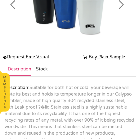
Previous
Next
Request Free Visual
Buy Plain Sample
Description
Stock
Description:
Suitable for both hot or cold, your beverage will
taste its best and holds its temperature longer in our Calypso
tumbler, made of high quality 304 recycled stainless steel,
with Leak proof ?�lid Stainless steel is a highly sustainable
material due to its recyclability. It has one of the highest
recycling rates of any metal, with over 90% of it being recycled
worldwide. This means that stainless steel can be melted
down and reused in the production of new products,