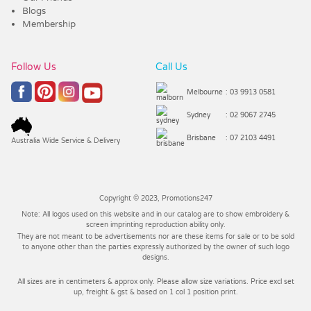
Blogs
Membership
Follow Us
Call Us
Melbourne
: 03 9913 0581
Sydney
: 02 9067 2745
Brisbane
: 07 2103 4491
Australia Wide Service & Delivery
Copyright © 2023, Promotions247
Note: All logos used on this website and in our catalog are to show embroidery &
screen imprinting reproduction ability only.
They are not meant to be advertisements nor are these items for sale or to be sold
to anyone other than the parties expressly authorized by the owner of such logo
designs.
All sizes are in centimeters & approx only. Please allow size variations. Price excl set
up, freight & gst & based on 1 col 1 position print.