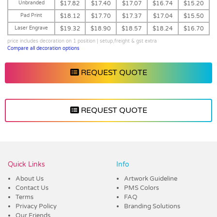
Unbranded
$17.82
$17.40
$17.07
$16.74
$15.20
Pad Print
$18.12
$17.70
$17.37
$17.04
$15.50
Laser Engrave
$19.32
$18.90
$18.57
$18.24
$16.70
price includes decoration on 1 position | setup,freight & gst extra
Compare all decoration options
REQUEST QUOTE
REQUEST QUOTE
Vendor :Promo Brands
Quick Links
Info
About Us
Artwork Guideline
Contact Us
PMS Colors
Terms
FAQ
Privacy Policy
Branding Solutions
Our Friends