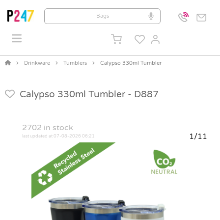
Drinkware
Tumblers
Calypso 330ml Tumbler
Calypso 330ml Tumbler -
D887
2702
in stock
1/11
last updated at 07-08-2026 06:21