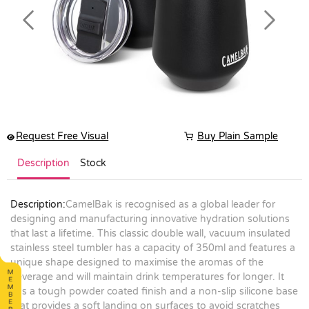
Previous
Next
Request Free Visual
Buy Plain Sample
Description
Stock
Description:
CamelBak is recognised as a global leader for
designing and manufacturing innovative hydration solutions
that last a lifetime. This classic double wall, vacuum insulated
stainless steel tumbler has a capacity of 350ml and features a
unique shape designed to maximise the aromas of the
beverage and will maintain drink temperatures for longer. It
has a tough powder coated finish and a non-slip silicone base
that provides a soft landing on surfaces to avoid scratches