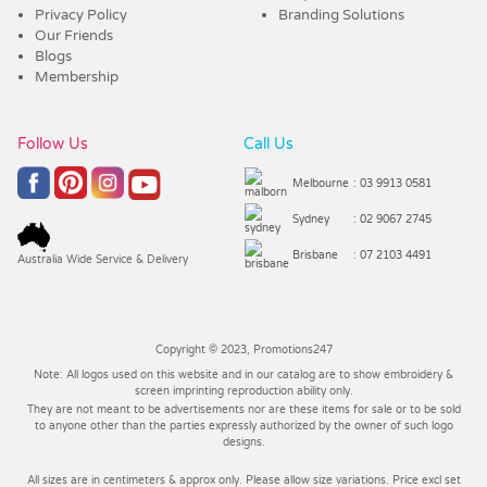
Privacy Policy
Branding Solutions
Our Friends
Blogs
Membership
Follow Us
Call Us
Melbourne
: 03 9913 0581
Sydney
: 02 9067 2745
Brisbane
: 07 2103 4491
Australia Wide Service & Delivery
Copyright © 2023, Promotions247
Note: All logos used on this website and in our catalog are to show embroidery &
screen imprinting reproduction ability only.
They are not meant to be advertisements nor are these items for sale or to be sold
to anyone other than the parties expressly authorized by the owner of such logo
designs.
All sizes are in centimeters & approx only. Please allow size variations. Price excl set