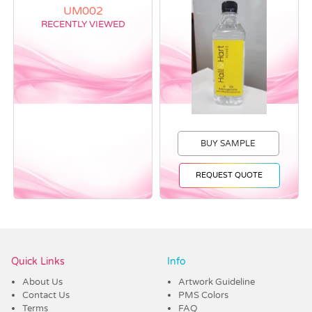
RECENTLY VIEWED
BUY SAMPLE
REQUEST QUOTE
Vendor :Trends
Quick Links
Info
About Us
Artwork Guideline
Contact Us
PMS Colors
Terms
FAQ