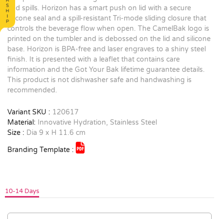
and spills. Horizon has a smart push on lid with a secure
silicone seal and a spill-resistant Tri-mode sliding closure that
controls the beverage flow when open. The CamelBak logo is
printed on the tumbler and is debossed on the lid and silicone
base. Horizon is BPA-free and laser engraves to a shiny steel
finish. It is presented with a leaflet that contains care
information and the Got Your Bak lifetime guarantee details.
This product is not dishwasher safe and handwashing is
recommended.
Variant SKU :
120617
Material:
Innovative Hydration, Stainless Steel
Size :
Dia 9 x H 11.6 cm
Branding Template :
10-14 Days