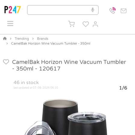
Trending
Brands
CamelBak Horizon Wine Vacuum Tumbler - 350ml
CamelBak Horizon Wine Vacuum Tumbler
- 350ml -
120617
46
in stock
1/6
last updated at 07-08-2026 06:10