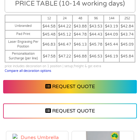
PRICE TABLE (10-14 working days)
12
24
48
96
144
252
Unbranded
$44.58
$44.22
$43.88
$43.53
$43.19
$42.84
Pad Print
$45.48
$45.12
$44.78
$44.43
$44.09
$43.74
Laser Engraving Per
$46.83
$46.47
$46.13
$45.78
$45.44
$45.09
Position
Personalisation
$47.58
$47.22
$46.88
$46.53
$46.19
$45.84
Surcharge (per line)
price includes decoration on 1 position | setup,freight & gst extra
Compare all decoration options
REQUEST QUOTE
REQUEST QUOTE