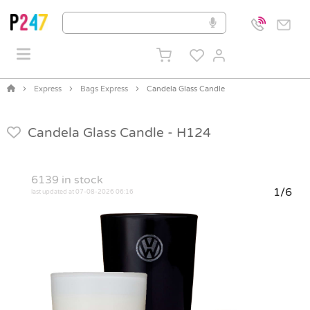
Express
Bags Express
Candela Glass Candle
Candela Glass Candle -
H124
6139
in stock
1/6
last updated at 07-08-2026 06:16