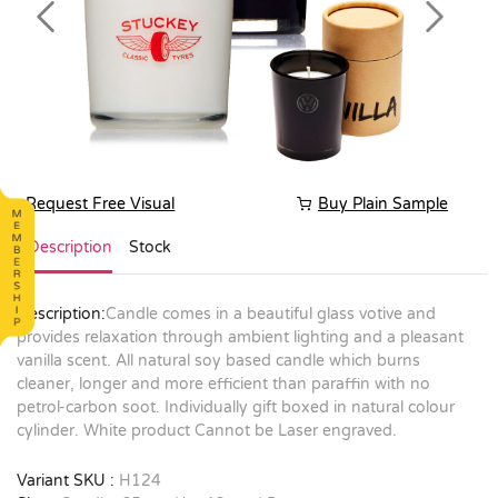
Previous
Next
Request Free Visual
Buy Plain Sample
Description
Stock
Description:
Candle comes in a beautiful glass votive and
provides relaxation through ambient lighting and a pleasant
vanilla scent. All natural soy based candle which burns
cleaner, longer and more efficient than paraffin with no
petrol-carbon soot. Individually gift boxed in natural colour
cylinder. White product Cannot be Laser engraved.
Variant SKU :
H124