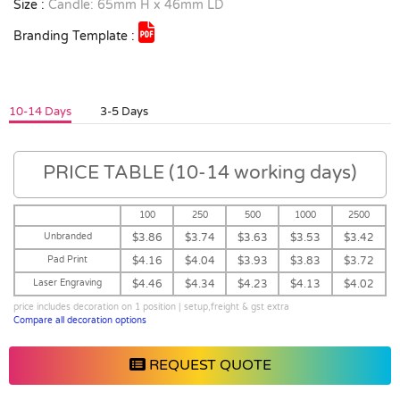
Size :
Candle: 65mm H x 46mm LD
Branding Template :
10-14 Days
3-5 Days
PRICE TABLE (10-14 working days)
100
250
500
1000
2500
Unbranded
$3.86
$3.74
$3.63
$3.53
$3.42
Pad Print
$4.16
$4.04
$3.93
$3.83
$3.72
Laser Engraving
$4.46
$4.34
$4.23
$4.13
$4.02
price includes decoration on 1 position | setup,freight & gst extra
Compare all decoration options
REQUEST QUOTE