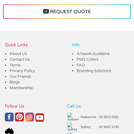
REQUEST QUOTE
Vendor :Promo Brands
Quick Links
Info
About Us
Artwork Guideline
Contact Us
PMS Colors
Terms
FAQ
Privacy Policy
Branding Solutions
Our Friends
Blogs
Membership
Follow Us
Call Us
Melbourne
: 03 9913 0581
Sydney
: 02 9067 2745