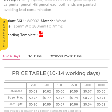
carpenter pencil, HB pencil lead, both ends are painted
avoiding lead contamination.
Variant SKU :
WP002
Material:
Wood
Size :
15mmW x 180mmH x 7mmD
Branding Template :
10-14 Days
3-5 Days
Offshore 25-30 Days
PRICE TABLE (10-14 working days)
250
500
1000
2500
5000
10000
Unbranded
$0.63
$0.62
$0.60
$0.59
$0.57
$0.56
Screen Print
$0.78
$0.77
$0.75
$0.74
$0.72
$0.71
Direct Digital
$0.90
$0.89
$0.87
$0.86
$0.84
$0.83
price includes decoration on 1 position | setup,freight & gst extra