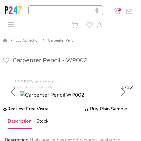
Eco Collection
Carpenter Pencil
Carpenter Pencil -
WP002
110823
in stock
1/12
last updated at 04-08-2026 06:15
Previous
Next
Request Free Visual
Buy Plain Sample
Description
Stock
Description:
High quality basswood rectangular shaped