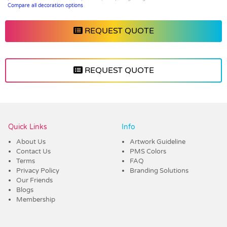
Compare all decoration options
REQUEST QUOTE
REQUEST QUOTE
Vendor :Dex Group
Quick Links
Info
About Us
Artwork Guideline
Contact Us
PMS Colors
Terms
FAQ
Privacy Policy
Branding Solutions
Our Friends
Blogs
Membership