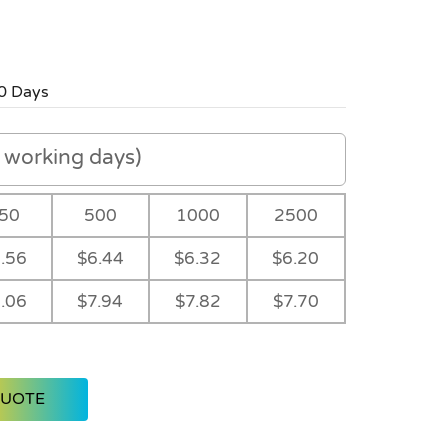
0 Days
working days)
50
500
1000
2500
.56
$6.44
$6.32
$6.20
.06
$7.94
$7.82
$7.70
QUOTE