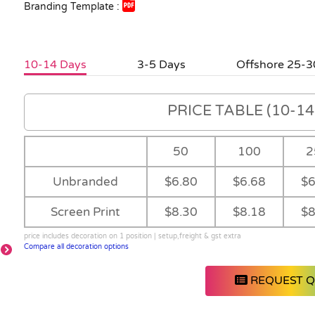
Branding Template :
10-14 Days
3-5 Days
Offshore 25-3
PRICE TABLE (10-14 
50
100
2
Unbranded
$6.80
$6.68
$6
Screen Print
$8.30
$8.18
$8
price includes decoration on 1 position | setup,freight & gst extra
Compare all decoration options
REQUEST 