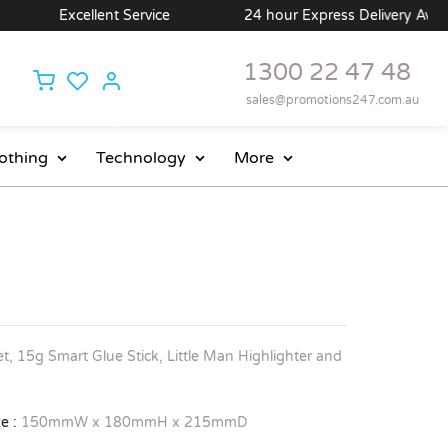
Excellent Service
24 hour Express Delivery Availab
1300 22 47 48
sales@promotions247.com.au
othing
Technology
More
t, 15g Smart Glue Stick, Little Man Highlighter and
e :
150mmW x 180mmH x 215mmD