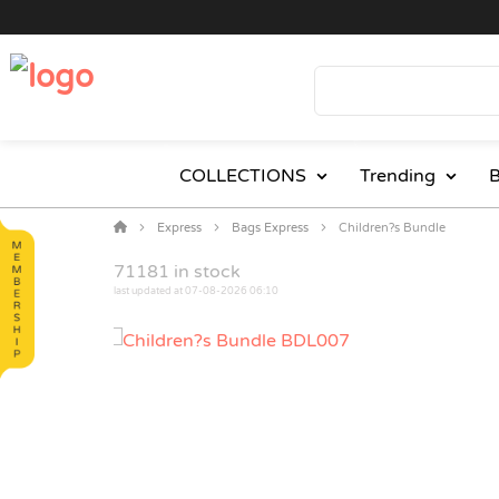
COLLECTIONS
Trending
B
Express
Bags Express
Children?s Bundle
71181
in stock
last updated at 07-08-2026 06:10