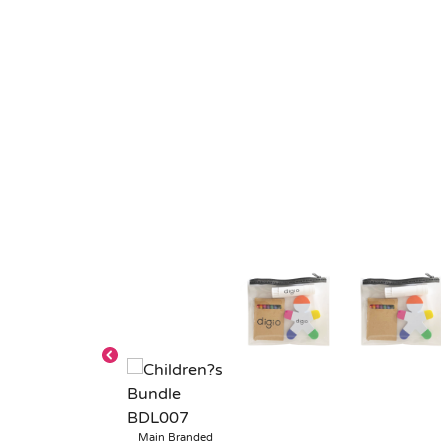
Main Branded