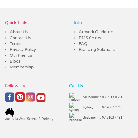
Vendor :Trends
Quick Links
Info
About Us
Artwork Guideline
Contact Us
PMS Colors
Terms
FAQ
Privacy Policy
Branding Solutions
Our Friends
Blogs
Membership
Follow Us
Call Us
Melbourne
: 03 9913 0581
Sydney
: 02 9067 2745
Brisbane
: 07 2103 4491
Australia Wide Service & Delivery