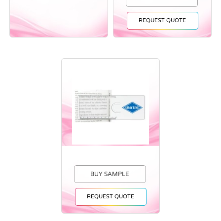
REQUEST QUOTE
BUY SAMPLE
REQUEST QUOTE