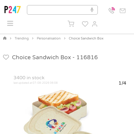
Trending
Personalisation
Choice Sandwich Box
Choice Sandwich Box -
116816
3400
in stock
1/4
last updated at 07-08-2026 06:08