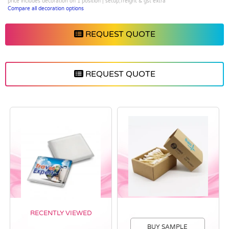
price includes decoration on 1 position | setup,freight & gst extra
Compare all decoration options
REQUEST QUOTE
REQUEST QUOTE
RECENTLY VIEWED
BUY SAMPLE