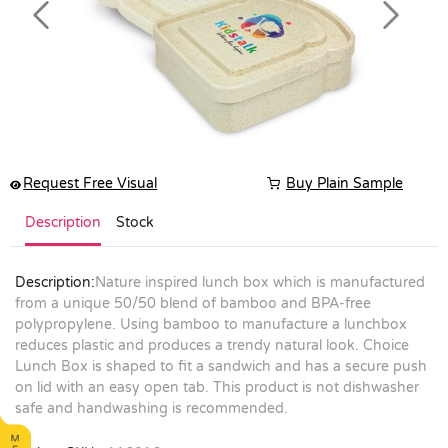
Previous
Next
Request Free Visual
Buy Plain Sample
Description
Stock
Description:
Nature inspired lunch box which is manufactured
from a unique 50/50 blend of bamboo and BPA-free
polypropylene. Using bamboo to manufacture a lunchbox
reduces plastic and produces a trendy natural look. Choice
Lunch Box is shaped to fit a sandwich and has a secure push
on lid with an easy open tab. This product is not dishwasher
safe and handwashing is recommended.