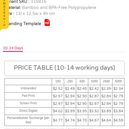
Variant SKU :
116816
Material:
Bamboo and BPA-Free Polypropylene
Size :
13l x 12.5w x 4h cm
Branding Template :
10-14 Days
PRICE TABLE (10-14 working days)
100
250
500
1000
2500
5000
Unbranded
$2.52
$2.49
$2.45
$2.42
$2.39
$2.34
Pad Print
$2.97
$2.94
$2.90
$2.87
$2.84
$2.79
Screen Print
$2.97
$2.94
$2.90
$2.87
$2.84
$2.79
Direct Digital
$4.02
$3.99
$3.95
$3.92
$3.89
$3.84
Personalisation Surcharge (per
$4.77
$4.74
$4.70
$4.67
$4.64
$4.59
line)