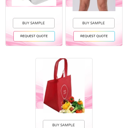
BUY SAMPLE
BUY SAMPLE
REQUEST QUOTE
REQUEST QUOTE
BUY SAMPLE