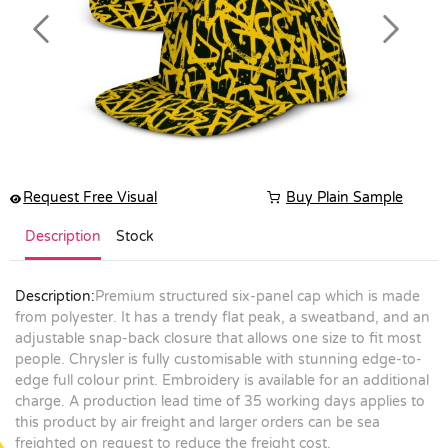
Previous
Next
Request Free Visual
Buy Plain Sample
Description
Stock
Description:
Premium structured six-panel cap which is made
from polyester. It has a trendy flat peak, a sweatband, and an
adjustable snap-back closure that allows one size to fit most
people. Chrysler is fully customisable with stunning edge-to-
edge full colour print. Embroidery is available for an additional
charge. A production lead time of 35 working days applies to
this product by air freight and larger orders can be sea
freighted on request to reduce the freight cost.