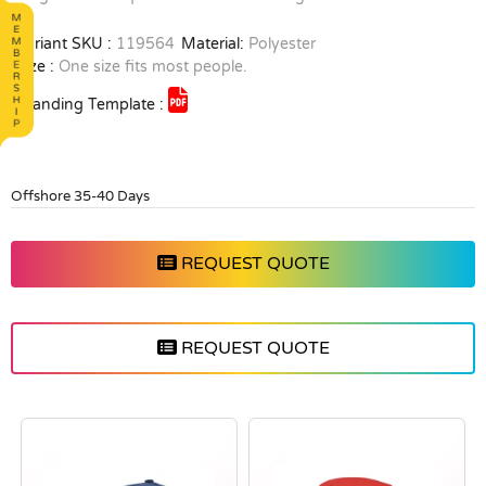
Variant SKU :
119564
Material:
Polyester
Size :
One size fits most people.
Branding Template :
Offshore 35-40 Days
REQUEST QUOTE
REQUEST QUOTE