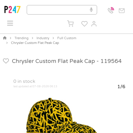
Trending
Industry
Full Custom
Chrysler Custom Flat Peak Cap
Chrysler Custom Flat Peak Cap -
119564
0
in stock
1/6
last updated at 07-08-2026 06:13