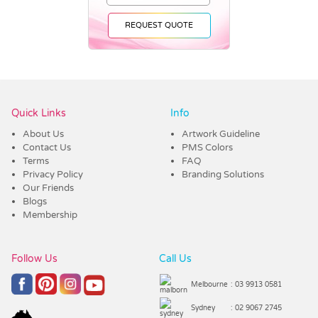
REQUEST QUOTE
Vendor :Trends
Quick Links
Info
About Us
Artwork Guideline
Contact Us
PMS Colors
Terms
FAQ
Privacy Policy
Branding Solutions
Our Friends
Blogs
Membership
Follow Us
Call Us
Melbourne
: 03 9913 0581
Sydney
: 02 9067 2745