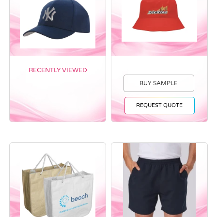
RECENTLY VIEWED
BUY SAMPLE
REQUEST QUOTE