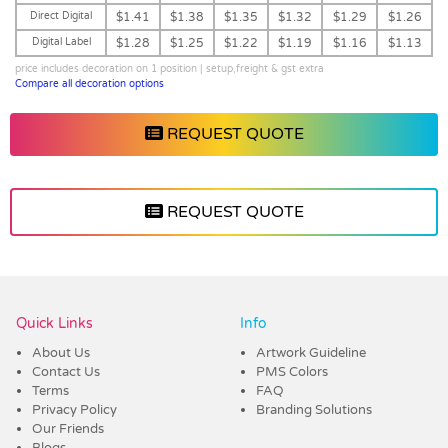
Direct Digital
$1.41
$1.38
$1.35
$1.32
$1.29
$1.26
Digital Label
$1.28
$1.25
$1.22
$1.19
$1.16
$1.13
price includes decoration on 1 position | setup,freight & gst extra
Compare all decoration options
REQUEST QUOTE
REQUEST QUOTE
Vendor :Dex Group
Quick Links
Info
About Us
Artwork Guideline
Contact Us
PMS Colors
Terms
FAQ
Privacy Policy
Branding Solutions
Our Friends
Blogs