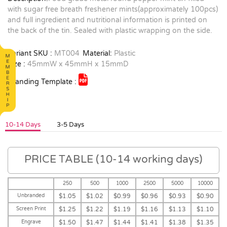
with sugar free breath freshener mints(approximately 100pcs)
and full ingredient and nutritional information is printed on
the back of the tin. Sealed with plastic wrapping on the side.
Variant SKU :
MT004
Material:
Plastic
Size :
45mmW x 45mmH x 15mmD
Branding Template :
10-14 Days
3-5 Days
PRICE TABLE (10-14 working days)
250
500
1000
2500
5000
10000
Unbranded
$1.05
$1.02
$0.99
$0.96
$0.93
$0.90
Screen Print
$1.25
$1.22
$1.19
$1.16
$1.13
$1.10
Engrave
$1.50
$1.47
$1.44
$1.41
$1.38
$1.35