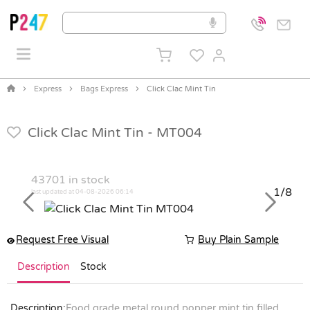
Express
Bags Express
Click Clac Mint Tin
Click Clac Mint Tin -
MT004
43701
in stock
1/8
last updated at 04-08-2026 06:14
Previous
Next
Request Free Visual
Buy Plain Sample
Description
Stock
Description:
Food grade metal round popper mint tin filled