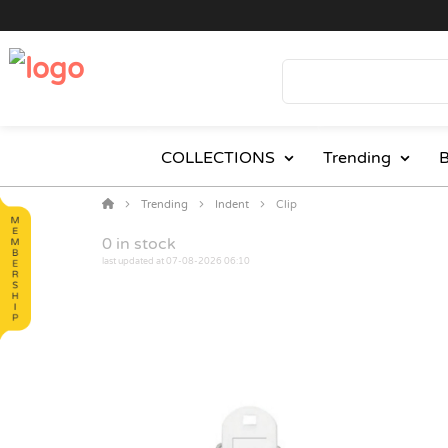
COLLECTIONS
Trending
B
Trending
Indent
Clip
0
in stock
last updated at 07-08-2026 06:10