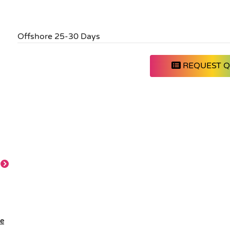
Offshore 25-30 Days
REQUEST 
le