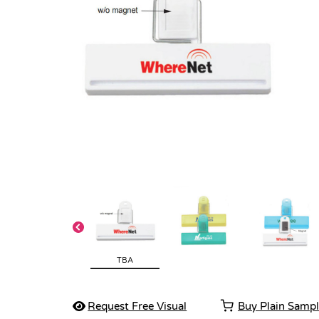
TBA
Request Free Visual
Buy Plain Samp