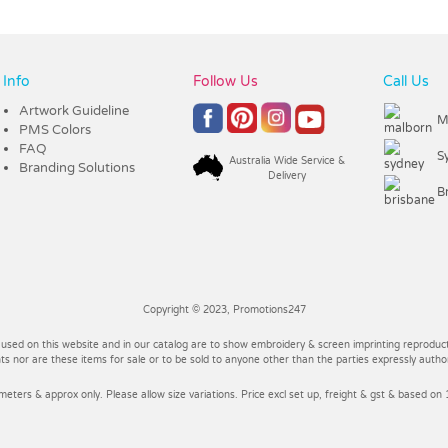
Info
Follow Us
Call Us
Artwork Guideline
M
PMS Colors
FAQ
S
Australia Wide Service &
Branding Solutions
Delivery
B
Copyright © 2023, Promotions247
 used on this website and in our catalog are to show embroidery & screen imprinting reproducti
 nor are these items for sale or to be sold to anyone other than the parties expressly autho
imeters & approx only. Please allow size variations. Price excl set up, freight & gst & based on 1