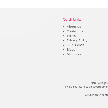
Vendor :Dex Group
Quick Links
About Us
Contact Us
Terms
Privacy Policy
Our Friends
Blogs
Membership
Note: All logos
They are not meant to be advertisements
All sizes are in cent