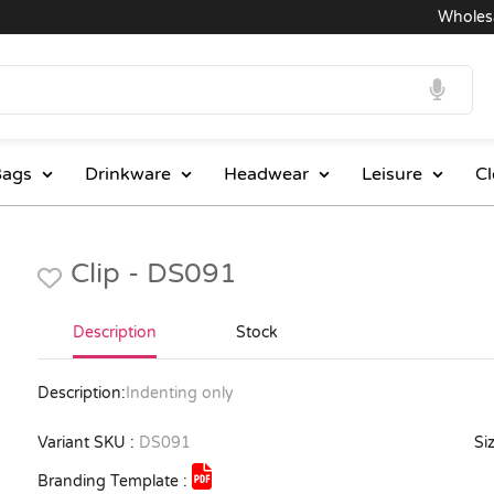
Wholesale
ags
Drinkware
Headwear
Leisure
Cl
Clip - DS091
Description
Stock
Description:
Indenting only
Variant SKU :
DS091
Siz
Branding Template :