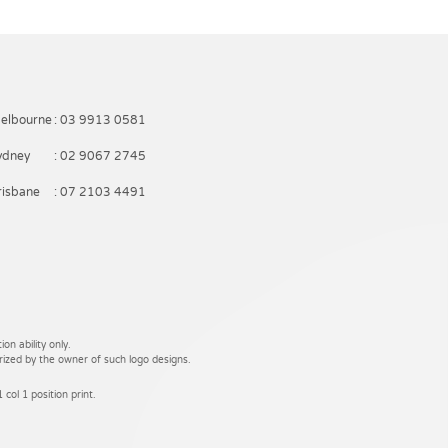
elbourne
: 03 9913 0581
ydney
: 02 9067 2745
risbane
: 07 2103 4491
on ability only.
rized by the owner of such logo designs.
 col 1 position print.