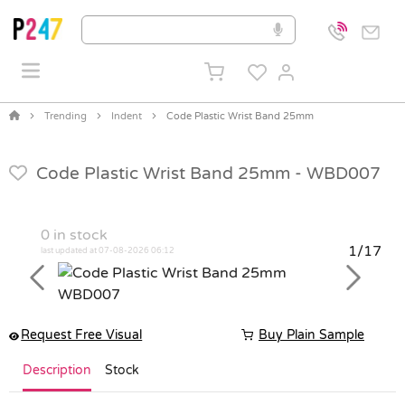
Trending
Indent
Code Plastic Wrist Band 25mm
Code Plastic Wrist Band 25mm -
WBD007
0
in stock
1/17
last updated at 07-08-2026 06:12
Previous
Next
Request Free Visual
Buy Plain Sample
Description
Stock