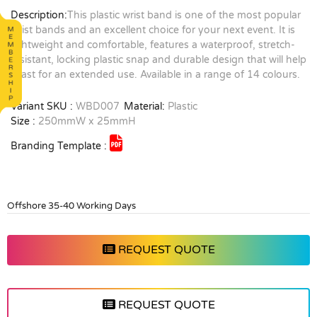
Description:
This plastic wrist band is one of the most popular
wrist bands and an excellent choice for your next event. It is
lightweight and comfortable, features a waterproof, stretch-
resistant, locking plastic snap and durable design that will help
it last for an extended use. Available in a range of 14 colours.
Variant SKU :
WBD007
Material:
Plastic
Size :
250mmW x 25mmH
Branding Template :
Offshore 35-40 Working Days
REQUEST QUOTE
REQUEST QUOTE