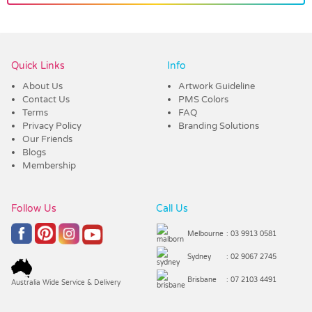
Vendor :Dex Group
Quick Links
Info
About Us
Artwork Guideline
Contact Us
PMS Colors
Terms
FAQ
Privacy Policy
Branding Solutions
Our Friends
Blogs
Membership
Follow Us
Call Us
Melbourne
: 03 9913 0581
Sydney
: 02 9067 2745
Brisbane
: 07 2103 4491
Australia Wide Service & Delivery