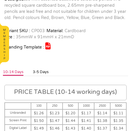
recycled square cardboard box, 2.65mm pre-sharpened
pencils are lead free and not suitable for children under 3 year
old. Pencil colours Red, Brown, Yellow, Blue, Green and Black.
Variant SKU :
CP003
Material:
Cardboard
Size :
35mmW x 91mmH x 21mmD
Branding Template :
10-14 Days
3-5 Days
PRICE TABLE (10-14 working days)
100
250
500
1000
2500
5000
Unbranded
$1.26
$1.23
$1.20
$1.17
$1.14
$1.11
Screen Print
$1.50
$1.47
$1.44
$1.41
$1.38
$1.35
Digital Label
$1.49
$1.46
$1.43
$1.40
$1.37
$1.34