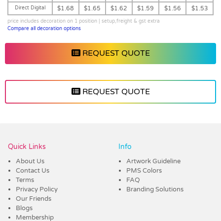
Direct Digital
$1.68
$1.65
$1.62
$1.59
$1.56
$1.53
price includes decoration on 1 position | setup,freight & gst extra
Compare all decoration options
REQUEST QUOTE
REQUEST QUOTE
Vendor :Dex Group
Quick Links
Info
About Us
Artwork Guideline
Contact Us
PMS Colors
Terms
FAQ
Privacy Policy
Branding Solutions
Our Friends
Blogs
Membership