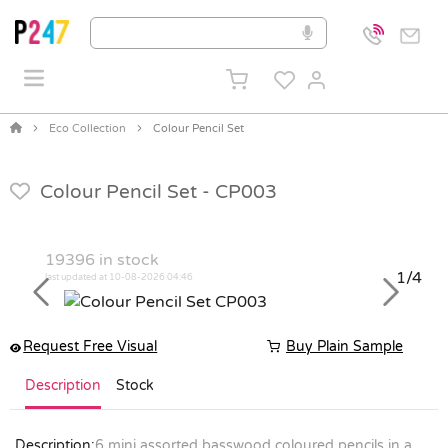
Eco Collection
Colour Pencil Set
Colour Pencil Set -
CP003
19396
in stock
1/4
last updated at 10-08-2026 04:46
Previous
Next
Request Free Visual
Buy Plain Sample
Description
Stock
Description:
6 mini assorted basswood coloured pencils in a