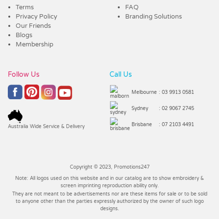
Terms
FAQ
Privacy Policy
Branding Solutions
Our Friends
Blogs
Membership
Follow Us
Call Us
Melbourne
: 03 9913 0581
Sydney
: 02 9067 2745
Brisbane
: 07 2103 4491
Australia Wide Service & Delivery
Copyright © 2023, Promotions247
Note: All logos used on this website and in our catalog are to show embroidery &
screen imprinting reproduction ability only.
They are not meant to be advertisements nor are these items for sale or to be sold
to anyone other than the parties expressly authorized by the owner of such logo
designs.