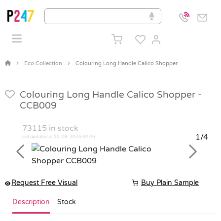
Eco Collection
Colouring Long Handle Calico Shopper
Colouring Long Handle Calico Shopper -
CCB009
73115
in stock
1/4
last updated at 10-08-2026 04:46
Previous
Next
Request Free Visual
Buy Plain Sample
Description
Stock