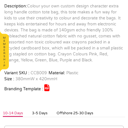
Description:
Colour your own custom design character extra
long handle cotton tote bag, this tote makes a fun way for
kids to use their creativity to colour and decorate the bags. It
keeps kids entertained for hours and away from electronic
devices. The bag is made of 140gsm echo friendly 100%
unbleached natural cotton fabric with no gusset, comes with
8 assorted non toxic coloured wax crayons packed in a
recycled cardboard box, which will be packed in a small plastic
bag stapled on cotton bag. Crayon Colours Pink, Red,
Orange, Yellow, Green, Blue, Purple and Black.
Variant SKU :
CCB009
Material:
Plastic
Size :
380mmW x 420mmH
Branding Template :
10-14 Days
3-5 Days
Offshore 25-30 Days