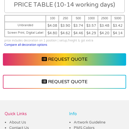
PRICE TABLE (10-14 working days)
100
250
500
1000
2500
5000
Unbranded
$4.08
$3.90
$3.74
$3.57
$3.48
$3.42
Screen Print, Digital Label
$4.80
$4.62
$4.46
$4.29
$4.20
$4.14
price includes decoration on 1 position | setup,freight & gst extra
Compare all decoration options
REQUEST QUOTE
REQUEST QUOTE
Vendor :Dex Group
Quick Links
Info
About Us
Artwork Guideline
Contact Us
PMS Colors