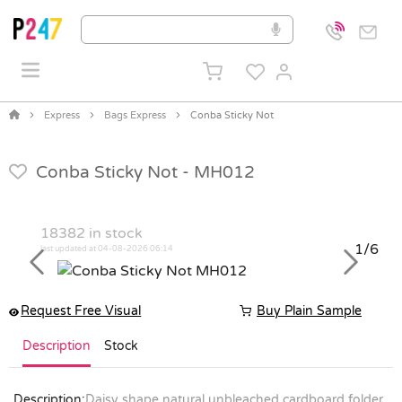
Express
Bags Express
Conba Sticky Not
Conba Sticky Not -
MH012
18382
in stock
1/6
last updated at 04-08-2026 06:14
Previous
Next
Request Free Visual
Buy Plain Sample
Description
Stock
Description:
Daisy shape natural unbleached cardboard folder