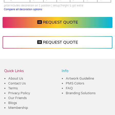
price includes decoration on 1 position | setup,freight & gst extra
Compare all decoration options
REQUEST QUOTE
REQUEST QUOTE
Vendor :Dex Group
Quick Links
Info
About Us
Artwork Guideline
Contact Us
PMS Colors
Terms
FAQ
Privacy Policy
Branding Solutions
Our Friends
Blogs
Membership