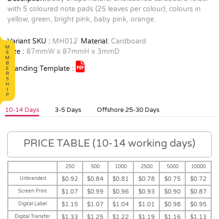
with 5 coloured note pads (25 leaves per colour), colours in
yellow, green, bright pink, baby pink, orange.
Variant SKU :
MH012
Material:
Cardboard
Size :
87mmW x 87mmH x 3mmD
Branding Template :
10-14 Days
3-5 Days
Offshore 25-30 Days
PRICE TABLE (10-14 working days)
250
500
1000
2500
5000
10000
Unbranded
$0.92
$0.84
$0.81
$0.78
$0.75
$0.72
Screen Print
$1.07
$0.99
$0.96
$0.93
$0.90
$0.87
Digital Label
$1.15
$1.07
$1.04
$1.01
$0.98
$0.95
Digital Transfer
$1.33
$1.25
$1.22
$1.19
$1.16
$1.13