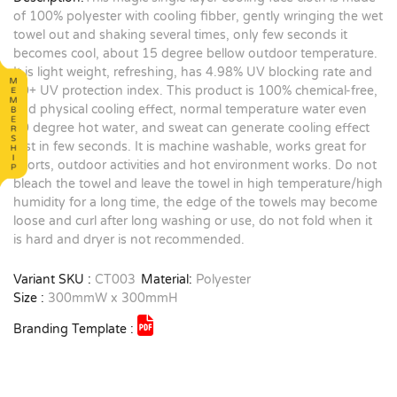
of 100% polyester with cooling fibber, gently wringing the wet
towel out and shaking several times, only few seconds it
becomes cool, about 15 degree bellow outdoor temperature.
It is light weight, refreshing, has 4.98% UV blocking rate and
30+ UV protection index. This product is 100% chemical-free,
and physical cooling effect, normal temperature water even
90 degree hot water, and sweat can generate cooling effect
just in few seconds. It is machine washable, works great for
sports, outdoor activities and hot environment works. Do not
bleach the towel and leave the towel in high temperature/high
humidity for a long time, the edge of the towels may become
loose and curl after long washing or use, do not fold when it
is hard and dryer is not recommended.
Variant SKU :
CT003
Material:
Polyester
Size :
300mmW x 300mmH
Branding Template :