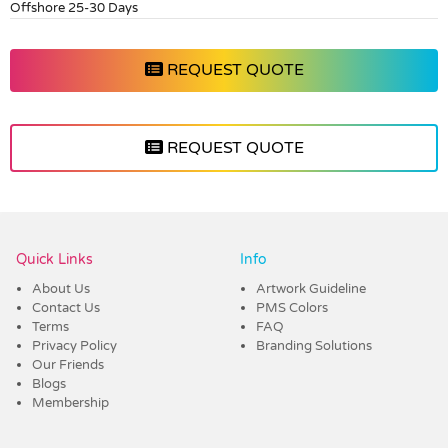
Offshore 25-30 Days
REQUEST QUOTE
REQUEST QUOTE
Vendor :Dex Group
Quick Links
Info
About Us
Artwork Guideline
Contact Us
PMS Colors
Terms
FAQ
Privacy Policy
Branding Solutions
Our Friends
Blogs
Membership