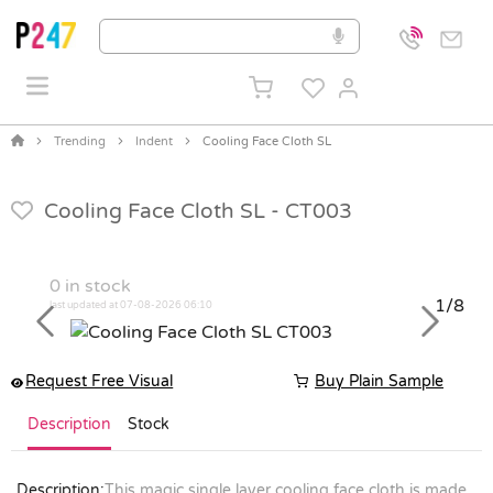
Trending
Indent
Cooling Face Cloth SL
Cooling Face Cloth SL -
CT003
0
in stock
1/8
last updated at 07-08-2026 06:10
Previous
Next
Request Free Visual
Buy Plain Sample
Description
Stock
Description:
This magic single layer cooling face cloth is made