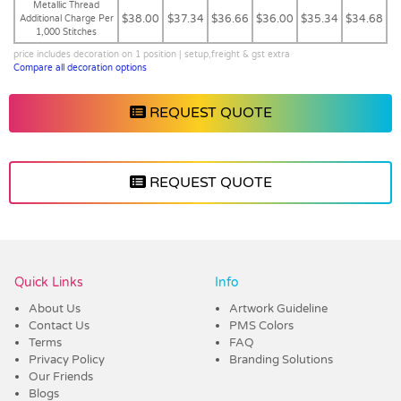
Metallic Thread
$38.00
$37.34
$36.66
$36.00
$35.34
$34.68
Additional Charge Per
1,000 Stitches
price includes decoration on 1 position | setup,freight & gst extra
Compare all decoration options
REQUEST QUOTE
REQUEST QUOTE
Vendor :Trends
Quick Links
Info
About Us
Artwork Guideline
Contact Us
PMS Colors
Terms
FAQ
Privacy Policy
Branding Solutions
Our Friends
Blogs