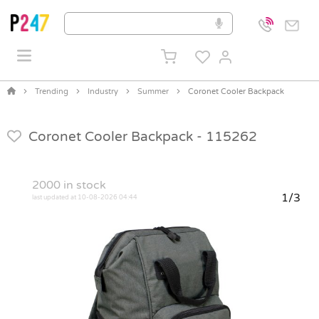
Trending
Industry
Summer
Coronet Cooler Backpack
Coronet Cooler Backpack -
115262
2000
in stock
1/3
last updated at 10-08-2026 04:44