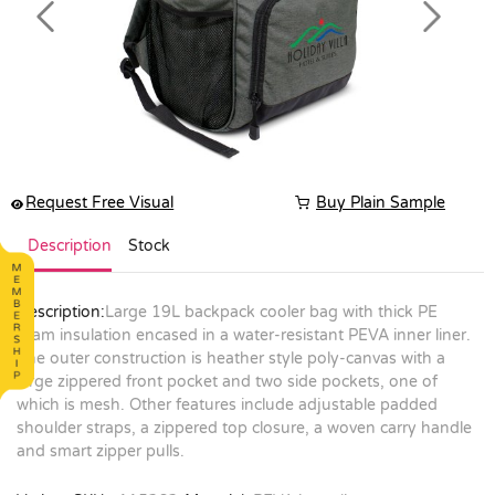
Previous
Next
Request Free Visual
Buy Plain Sample
Description
Stock
Description:
Large 19L backpack cooler bag with thick PE
foam insulation encased in a water-resistant PEVA inner liner.
The outer construction is heather style poly-canvas with a
large zippered front pocket and two side pockets, one of
which is mesh. Other features include adjustable padded
shoulder straps, a zippered top closure, a woven carry handle
and smart zipper pulls.