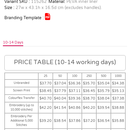
Variant SKU :
115262
Material:
PEVA inner liner
Size :
27w x 43.1h x 16.5d cm (excludes handles).
Branding Template :
10-14 Days
PRICE TABLE (10-14 working days)
25
50
100
250
500
1000
Unbranded
$37.70
$37.04
$36.36
$35.70
$35.04
$34.38
Screen Print
$38.45
$37.79
$37.11
$36.45
$35.79
$35.13
Colourflex Transfer
$40.70
$40.04
$39.36
$38.70
$38.04
$37.38
Embroidery (up to
$42.20
$41.54
$40.86
$40.20
$39.54
$38.88
10,000 stitches)
Embroidery Per
$39.20
$38.54
$37.86
$37.20
$36.54
$35.88
Additional 5,000
Stitches