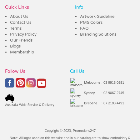
Quick Links
Info
About Us
Artwork Guideline
Contact Us
PMS Colors
Terms
FAQ
Privacy Policy
Branding Solutions
Our Friends
Blogs
Membership
Follow Us
Call Us
Melbourne
: 03 9913 0581
Sydney
: 02 9067 2745
Brisbane
: 07 2103 4491
Australia Wide Service & Delivery
Copyright © 2023, Promotions247
Note: All logos used on this website and in our catalog are to show embroidery &