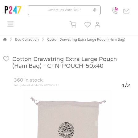
Eco Collection
Cotton Drawstring Extra Large Pouch (Ham Bag)
Cotton Drawstring Extra Large Pouch
(Ham Bag) -
CTN-POUCH-50x40
360
in stock
1/2
last updated at 04-08-2026 06:13