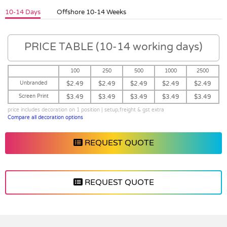
10-14 Days
Offshore 10-14 Weeks
PRICE TABLE (10-14 working days)
100
250
500
1000
2500
Unbranded
$2.49
$2.49
$2.49
$2.49
$2.49
Screen Print
$3.49
$3.49
$3.49
$3.49
$3.49
price includes decoration on 1 position | setup,freight & gst extra
Compare all decoration options
REQUEST QUOTE
REQUEST QUOTE
Vendor :ECB