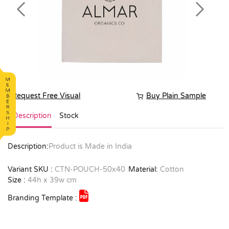
Previous
Next
Request Free Visual
Buy Plain Sample
Description
Stock
Description:
Product is Made in India
Variant SKU :
CTN-POUCH-50x40
Material:
Cotton
Size :
44h x 39w cm
Branding Template :