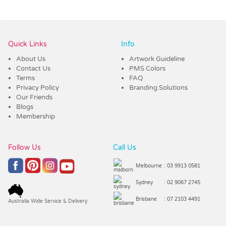
Vendor :Trends
Quick Links
Info
About Us
Artwork Guideline
Contact Us
PMS Colors
Terms
FAQ
Privacy Policy
Branding Solutions
Our Friends
Blogs
Membership
Follow Us
Call Us
Melbourne
: 03 9913 0581
Sydney
: 02 9067 2745
Brisbane
: 07 2103 4491
Australia Wide Service & Delivery