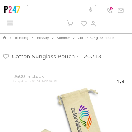
Trending
Industry
Summer
Cotton Sunglass Pouch
Cotton Sunglass Pouch -
120213
2600
in stock
1/4
last updated at 04-08-2026 06:13