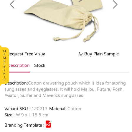
Previous
Next
Request Free Visual
Buy Plain Sample
Description
Stock
Description:
Cotton drawstring pouch which is idea for storing
sunglasses and eyeglasses. It will hold Malibu, Futura, Posh,
Aviator, Surfer and Maverick sunglasses.
Variant SKU :
120213
Material:
Cotton
Size :
W 9 x L 18.5 cm
Branding Template :