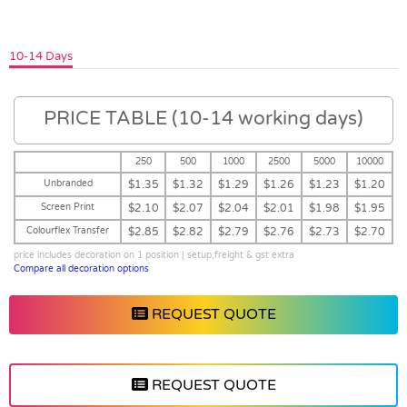
10-14 Days
PRICE TABLE (10-14 working days)
250
500
1000
2500
5000
10000
Unbranded
$1.35
$1.32
$1.29
$1.26
$1.23
$1.20
Screen Print
$2.10
$2.07
$2.04
$2.01
$1.98
$1.95
Colourflex Transfer
$2.85
$2.82
$2.79
$2.76
$2.73
$2.70
price includes decoration on 1 position | setup,freight & gst extra
Compare all decoration options
REQUEST QUOTE
REQUEST QUOTE