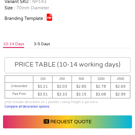
Variant SKU :
NP143
Size :
70mm Diameter
Branding Template :
10-14 Days
3-5 Days
PRICE TABLE (10-14 working days)
100
250
500
1000
2500
Unbranded
$3.21
$3.03
$2.85
$2.78
$2.69
Pad Print
$3.51
$3.33
$3.15
$3.08
$2.99
price includes decoration on 1 position | setup,freight & gst extra
Compare all decoration options
REQUEST QUOTE