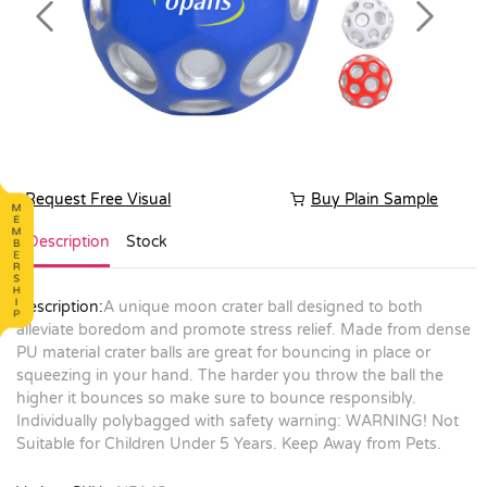
Previous
Next
Request Free Visual
Buy Plain Sample
Description
Stock
Description:
A unique moon crater ball designed to both
alleviate boredom and promote stress relief. Made from dense
PU material crater balls are great for bouncing in place or
squeezing in your hand. The harder you throw the ball the
higher it bounces so make sure to bounce responsibly.
Individually polybagged with safety warning: WARNING! Not
Suitable for Children Under 5 Years. Keep Away from Pets.