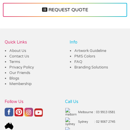
REQUEST QUOTE
Vendor :Promo Brands
Quick Links
Info
About Us
Artwork Guideline
Contact Us
PMS Colors
Terms
FAQ
Privacy Policy
Branding Solutions
Our Friends
Blogs
Membership
Follow Us
Call Us
Melbourne
: 03 9913 0581
Sydney
: 02 9067 2745