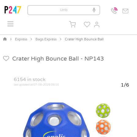
Express
Bags Express
Crater High Bounce Ball
Crater High Bounce Ball -
NP143
6154
in stock
1/6
last updated at 07-08-2026 06:15