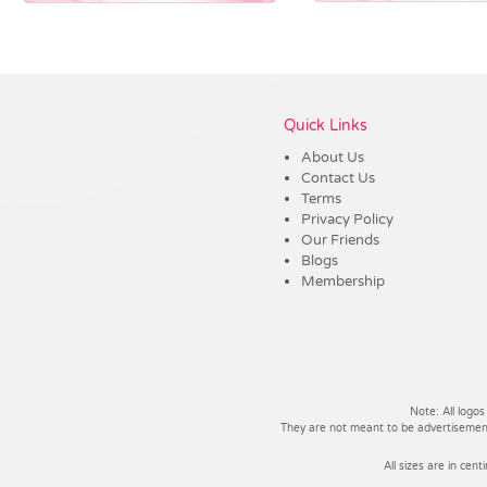
Vendor :Dex Group
Quick Links
About Us
Contact Us
Terms
Privacy Policy
Our Friends
Blogs
Membership
Note: All logos
They are not meant to be advertisements
All sizes are in cent