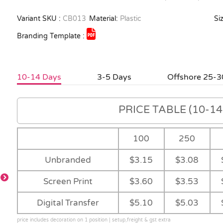
Variant SKU :
CB013
Material:
Plastic
Siz
Branding Template :
10-14 Days
3-5 Days
Offshore 25-3
PRICE TABLE (10-14 
100
250
Unbranded
$3.15
$3.08
Screen Print
$3.60
$3.53
Digital Transfer
$5.10
$5.03
price includes decoration on 1 position | setup,freight & gst extra