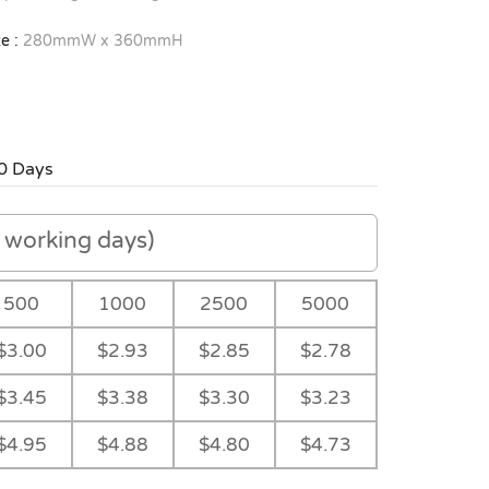
e :
280mmW x 360mmH
0 Days
working days)
500
1000
2500
5000
$3.00
$2.93
$2.85
$2.78
$3.45
$3.38
$3.30
$3.23
$4.95
$4.88
$4.80
$4.73