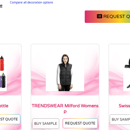
Compare all decoration options
le
REQUEST 
ttle
TRENDSWEAR Milford Womens
Swiss
P
ST QUOTE
BUY SAM
REQUEST QUOTE
BUY SAMPLE