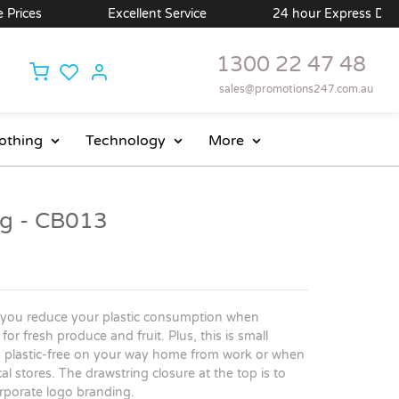
es
Excellent Service
24 hour Express Delivery A
1300 22 47 48
sales@promotions247.com.au
othing
Technology
More
g - CB013
 you reduce your plastic consumption when
or fresh produce and fruit. Plus, this is small
p plastic-free on your way home from work or when
l stores. The drawstring closure at the top is to
orporate logo branding.