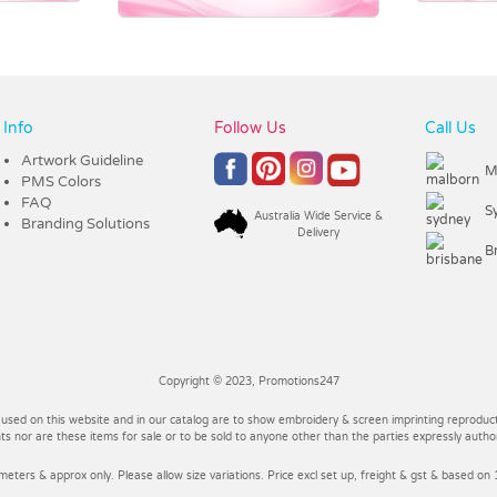
Info
Follow Us
Call Us
Artwork Guideline
M
PMS Colors
FAQ
S
Australia Wide Service &
Branding Solutions
Delivery
B
Copyright © 2023, Promotions247
 used on this website and in our catalog are to show embroidery & screen imprinting reproducti
 nor are these items for sale or to be sold to anyone other than the parties expressly autho
imeters & approx only. Please allow size variations. Price excl set up, freight & gst & based on 1