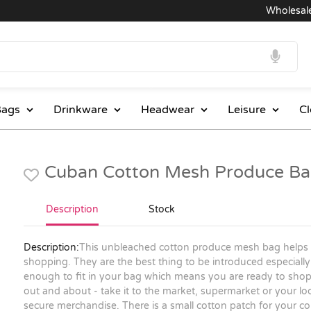
Wholesale Pric
ags
Drinkware
Headwear
Leisure
Cl
Cuban Cotton Mesh Produce Ba
Description
Stock
Description:
This unbleached cotton produce mesh bag helps
shopping. They are the best thing to be introduced especially f
enough to fit in your bag which means you are ready to sho
out and about - take it to the market, supermarket or your loca
secure merchandise. There is a small cotton patch for your c