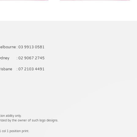
elbourne
: 03 9913 0581
ydney
: 02 9067 2745
risbane
: 07 2103 4491
on ability only.
rized by the owner of such logo designs.
 col 1 position print.