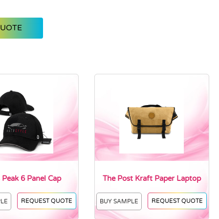
QUOTE
 Peak 6 Panel Cap
The Post Kraft Paper Laptop
REQUEST QUOTE
REQUEST QUOTE
PLE
BUY SAMPLE