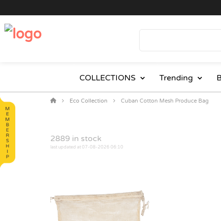
COLLECTIONS
Trending
B
Eco Collection
Cuban Cotton Mesh Produce Bag
2889
in stock
last updated at 07-08-2026 06:10