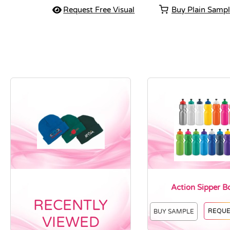
Request Free Visual
Buy Plain Samp
Action Sipper Bo
RECENTLY
REQUE
BUY SAMPLE
VIEWED