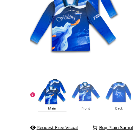
Main
Front
Back
Request Free Visual
Buy Plain Samp