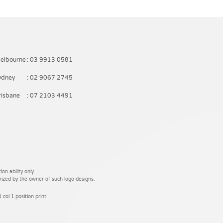
elbourne
: 03 9913 0581
ydney
: 02 9067 2745
risbane
: 07 2103 4491
on ability only.
rized by the owner of such logo designs.
 col 1 position print.