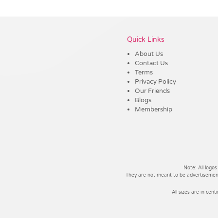
Vendor :Trends
Quick Links
About Us
Contact Us
Terms
Privacy Policy
Our Friends
Blogs
Membership
Note: All logos
They are not meant to be advertisements
All sizes are in cent