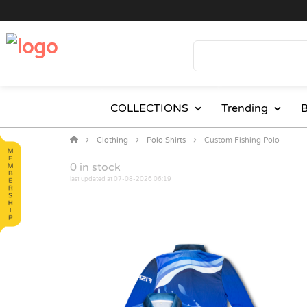
COLLECTIONS
Trending
B
Clothing
Polo Shirts
Custom Fishing Polo
0
in stock
last updated at 07-08-2026 06:19