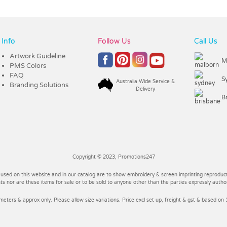
Info
Follow Us
Call Us
Artwork Guideline
M
PMS Colors
FAQ
S
Australia Wide Service &
Branding Solutions
Delivery
B
Copyright © 2023, Promotions247
 used on this website and in our catalog are to show embroidery & screen imprinting reproducti
 nor are these items for sale or to be sold to anyone other than the parties expressly autho
imeters & approx only. Please allow size variations. Price excl set up, freight & gst & based on 1