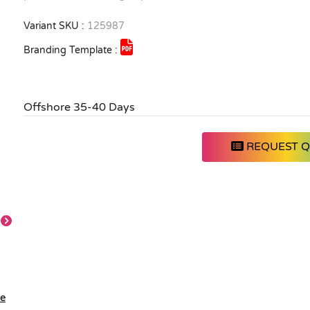
Variant SKU :
125987
Branding Template :
Offshore 35-40 Days
REQUEST 
Detail
Feature
Main
Front
le