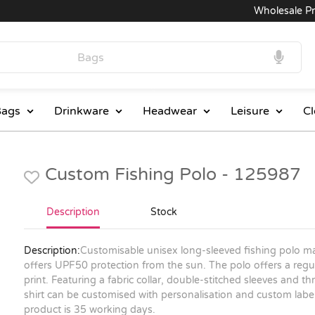
Wholesale Price
ags
Drinkware
Headwear
Leisure
Cl
Custom Fishing Polo - 125987
Description
Stock
Description:
Customisable unisex long-sleeved fishing polo m
offers UPF50 protection from the sun. The polo offers a regul
print. Featuring a fabric collar, double-stitched sleeves and thr
shirt can be customised with personalisation and custom labels
product is 35 working days.