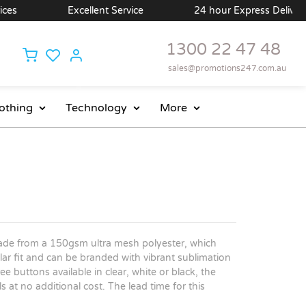
s
Excellent Service
24 hour Express Delivery Av
1300 22 47 48
sales@promotions247.com.au
othing
Technology
More
ade from a 150gsm ultra mesh polyester, which
ar fit and can be branded with vibrant sublimation
ee buttons available in clear, white or black, the
 at no additional cost. The lead time for this