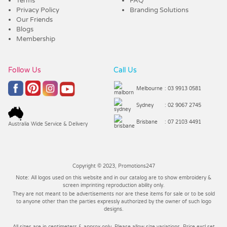
Terms
FAQ
Privacy Policy
Branding Solutions
Our Friends
Blogs
Membership
Follow Us
Call Us
Melbourne
: 03 9913 0581
Sydney
: 02 9067 2745
Brisbane
: 07 2103 4491
Australia Wide Service & Delivery
Copyright © 2023, Promotions247
Note: All logos used on this website and in our catalog are to show embroidery &
screen imprinting reproduction ability only.
They are not meant to be advertisements nor are these items for sale or to be sold
to anyone other than the parties expressly authorized by the owner of such logo
designs.
All sizes are in centimeters & approx only. Please allow size variations. Price excl set