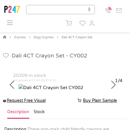
Express
Bags Express
Dali 4CT Crayon Set
Dali 4CT Crayon Set -
CY002
20209
in stock
1/4
last updated at 07-08-2026 06:10
Previous
Next
Request Free Visual
Buy Plain Sample
Description
Stock
Description:
These non-toxic child friendly crayons are