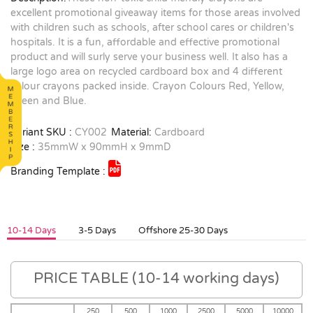
excellent promotional giveaway items for those areas involved
with children such as schools, after school cares or children's
hospitals. It is a fun, affordable and effective promotional
product and will surly serve your business well. It also has a
large logo area on recycled cardboard box and 4 different
colour crayons packed inside. Crayon Colours Red, Yellow,
Green and Blue.
Variant SKU :
CY002
Material:
Cardboard
Size :
35mmW x 90mmH x 9mmD
Branding Template :
10-14 Days
3-5 Days
Offshore 25-30 Days
PRICE TABLE (10-14 working days)
250
500
1000
2500
5000
10000