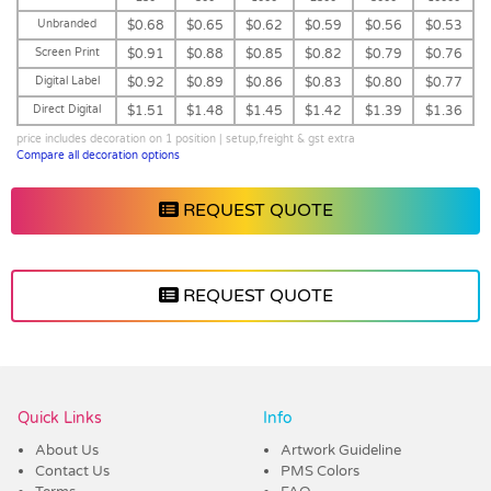
Unbranded
$0.68
$0.65
$0.62
$0.59
$0.56
$0.53
Screen Print
$0.91
$0.88
$0.85
$0.82
$0.79
$0.76
Digital Label
$0.92
$0.89
$0.86
$0.83
$0.80
$0.77
Direct Digital
$1.51
$1.48
$1.45
$1.42
$1.39
$1.36
price includes decoration on 1 position | setup,freight & gst extra
Compare all decoration options
REQUEST QUOTE
REQUEST QUOTE
Vendor :Dex Group
Quick Links
Info
About Us
Artwork Guideline
Contact Us
PMS Colors